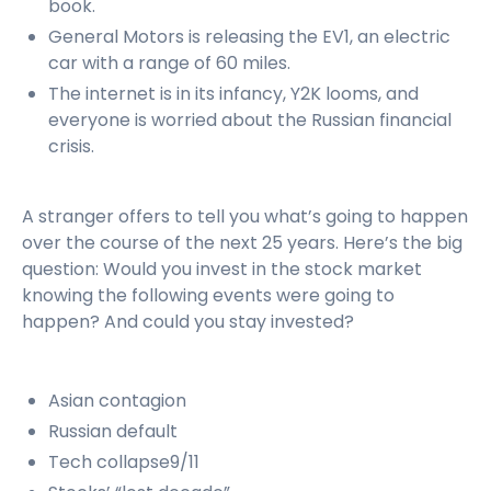
book.
General Motors is releasing the EV1, an electric
car with a range of 60 miles.
The internet is in its infancy, Y2K looms, and
everyone is worried about the Russian financial
crisis.
A stranger offers to tell you what’s going to happen
over the course of the next 25 years. Here’s the big
question: Would you invest in the stock market
knowing the following events were going to
happen? And could you stay invested?
Asian contagion
Russian default
Tech collapse9/11