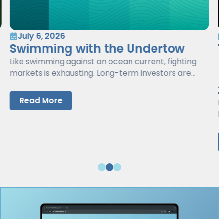
July 6, 2026
Swimming with the Undertow
Like swimming against an ocean current, fighting
markets is exhausting. Long-term investors are
better served by working with markets, not against
them.
Read More