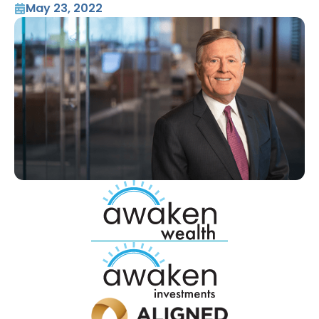
May 23, 2022