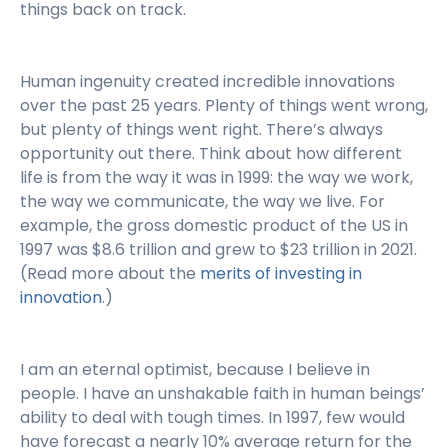
things back on track.
Human ingenuity created incredible innovations
over the past 25 years. Plenty of things went wrong,
but plenty of things went right. There’s always
opportunity out there. Think about how different
life is from the way it was in 1999: the way we work,
the way we communicate, the way we live. For
example, the gross domestic product of the US in
1997 was $8.6 trillion and grew to $23 trillion in 2021.
(Read more about the
merits of investing in
innovation
.)
I am an eternal optimist, because I believe in
people. I have an unshakable faith in human beings’
ability to deal with tough times. In 1997, few would
have forecast a nearly 10% average return for the