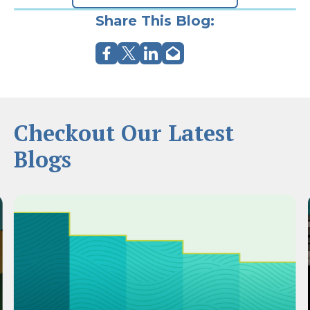
Share This Blog:
Checkout Our Latest
Blogs