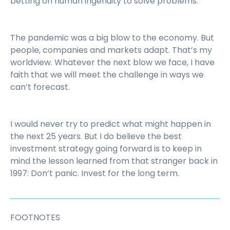
betting on human ingenuity to solve problems.
The pandemic was a big blow to the economy. But
people, companies and markets adapt. That’s my
worldview. Whatever the next blow we face, I have
faith that we will meet the challenge in ways we
can’t forecast.
I would never try to predict what might happen in
the next 25 years. But I do believe the best
investment strategy going forward is to keep in
mind the lesson learned from that stranger back in
1997: Don’t panic. Invest for the long term.
FOOTNOTES