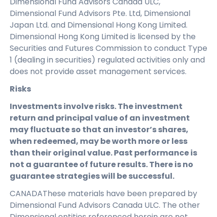
Dimensional Fund Advisors Canada ULC,
Dimensional Fund Advisors Pte. Ltd, Dimensional
Japan Ltd. and Dimensional Hong Kong Limited.
Dimensional Hong Kong Limited is licensed by the
Securities and Futures Commission to conduct Type
1 (dealing in securities) regulated activities only and
does not provide asset management services.
Risks
Investments involve risks. The investment
return and principal value of an investment
may fluctuate so that an investor’s shares,
when redeemed, may be worth more or less
than their original value. Past performance is
not a guarantee of future results. There is no
guarantee strategies will be successful.
CANADAThese materials have been prepared by
Dimensional Fund Advisors Canada ULC. The other
Dimensional entities referenced herein are not