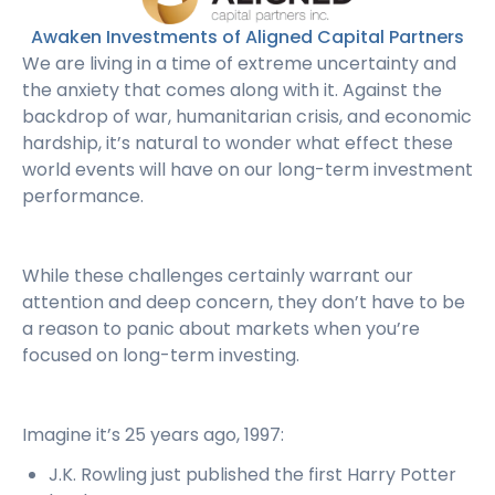
Awaken Investments of Aligned Capital Partners
We are living in a time of extreme uncertainty and
the anxiety that comes along with it. Against the
backdrop of war, humanitarian crisis, and economic
hardship, it’s natural to wonder what effect these
world events will have on our long-term investment
performance.
While these challenges certainly warrant our
attention and deep concern, they don’t have to be
a reason to panic about markets when you’re
focused on long-term investing.
Imagine it’s 25 years ago, 1997:
J.K. Rowling just published the first Harry Potter