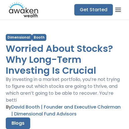
Get Started
Dimensional
Booth
Worried About Stocks?
Why Long-Term
Investing Is Crucial
By investing in a market portfolio, you’re not trying
to figure out which stocks are going to thrive, and
which aren’t going to be able to recover. You’re
betti
By
David Booth | Founder and Executive Chairman
| Dimensional Fund Advisors
Blogs