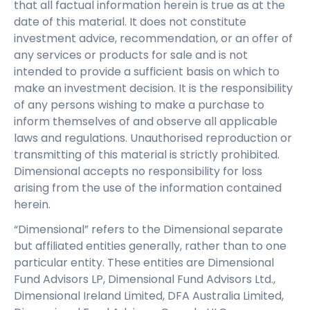
that all factual information herein is true as at the
date of this material. It does not constitute
investment advice, recommendation, or an offer of
any services or products for sale and is not
intended to provide a sufficient basis on which to
make an investment decision. It is the responsibility
of any persons wishing to make a purchase to
inform themselves of and observe all applicable
laws and regulations. Unauthorised reproduction or
transmitting of this material is strictly prohibited.
Dimensional accepts no responsibility for loss
arising from the use of the information contained
herein.
“Dimensional” refers to the Dimensional separate
but affiliated entities generally, rather than to one
particular entity. These entities are Dimensional
Fund Advisors LP, Dimensional Fund Advisors Ltd.,
Dimensional Ireland Limited, DFA Australia Limited,