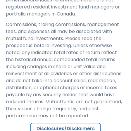
registered resident investment fund managers or
portfolio managers in Canada.
Commissions, trailing commissions, management
fees, and expenses all may be associated with
mutual fund investments. Please read the
prospectus before investing. Unless otherwise
noted, any indicated total rates of return reflect
the historical annual compounded total returns
including changes in share or unit value and
reinvestment of all dividends or other distributions
and do not take into account sales, redemption,
distribution, or optional charges or income taxes
payable by any security holder that would have
reduced returns. Mutual funds are not guaranteed,
their values change frequently, and past
performance may not be repeated.
Disclosures/Disclaimers