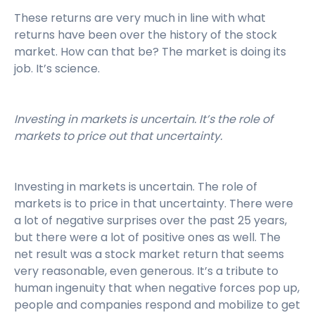
These returns are very much in line with what
returns have been over the history of the stock
market. How can that be? The market is doing its
job. It’s science.
Investing in markets is uncertain. It’s the role of
markets to price out that uncertainty.
Investing in markets is uncertain. The role of
markets is to price in that uncertainty. There were
a lot of negative surprises over the past 25 years,
but there were a lot of positive ones as well. The
net result was a stock market return that seems
very reasonable, even generous. It’s a tribute to
human ingenuity that when negative forces pop up,
people and companies respond and mobilize to get