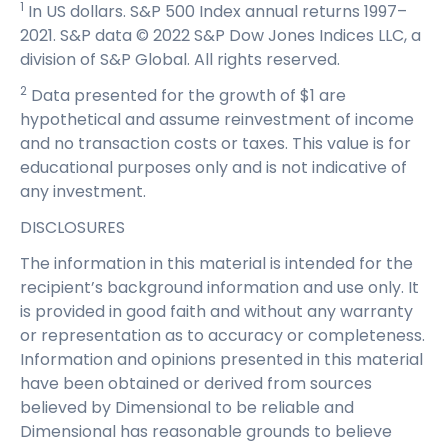
1
In US dollars. S&P 500 Index annual returns 1997–
2021. S&P data © 2022 S&P Dow Jones Indices LLC, a
division of S&P Global. All rights reserved.
2
Data presented for the growth of $1 are
hypothetical and assume reinvestment of income
and no transaction costs or taxes. This value is for
educational purposes only and is not indicative of
any investment.
DISCLOSURES
The information in this material is intended for the
recipient’s background information and use only. It
is provided in good faith and without any warranty
or representation as to accuracy or completeness.
Information and opinions presented in this material
have been obtained or derived from sources
believed by Dimensional to be reliable and
Dimensional has reasonable grounds to believe