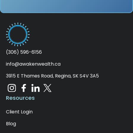
(306) 596-6156
info@awakenwealth.ca
3915 E Thames Road, Regina, SK S4V 3A5
Resources
Client Login
Blog