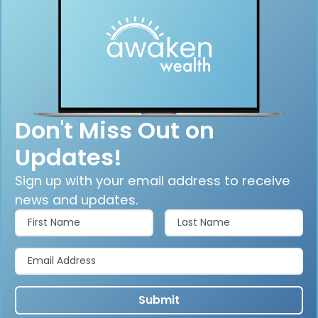
Don't Miss Out on
Updates!
Sign up with your email address to receive
news and updates.