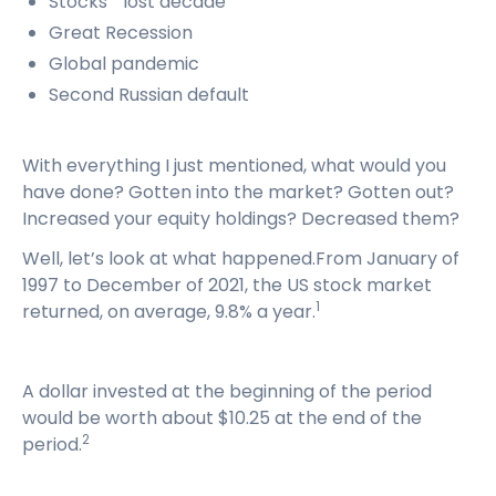
Stocks’ “lost decade”
Great Recession
Global pandemic
Second Russian default
With everything I just mentioned, what would you
have done? Gotten into the market? Gotten out?
Increased your equity holdings? Decreased them?
Well, let’s look at what happened.From January of
1997 to December of 2021, the US stock market
1
returned, on average, 9.8% a year.
A dollar invested at the beginning of the period
would be worth about $10.25 at the end of the
2
period.