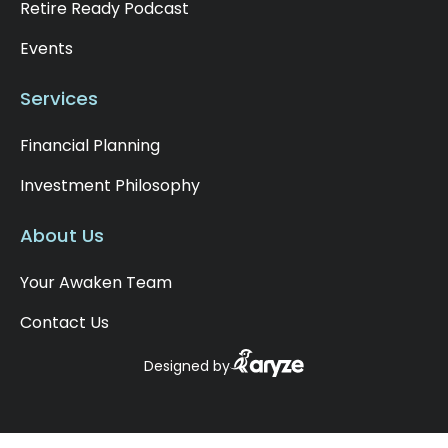
Retire Ready Podcast
Events
Services
Financial Planning
Investment Philosophy
About Us
Your Awaken Team
Contact Us
Designed by