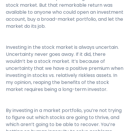
stock market. But that remarkable return was
available to anyone who could open an investment
account, buy a broad-market portfolio, and let the
market do its job.
Investing in the stock market is always uncertain.
Uncertainty never goes away. If it did, there
wouldn’t be a stock market. It’s because of
uncertainty that we have a positive premium when
investing in stocks vs. relatively riskless assets. In
my opinion, reaping the benefits of the stock
market requires being a long-term investor.
By investing in a market portfolio, you’re not trying
to figure out which stocks are going to thrive, and
which aren’t going to be able to recover. You’re