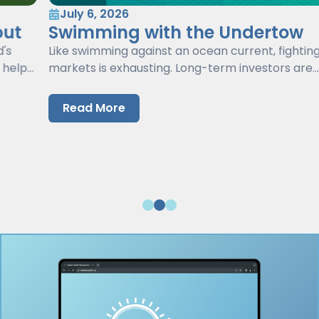
July 6, 2026
Swimming with the Undertow
Like swimming against an ocean current, fighting
markets is exhausting. Long-term investors are
better served by working with markets, not against
them.
Read More