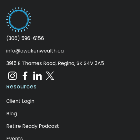
(306) 596-6156
info@awakenwealth.ca
3915 E Thames Road, Regina, SK S4V 3A5
Resources
Client Login
Blog
Retire Ready Podcast
Events