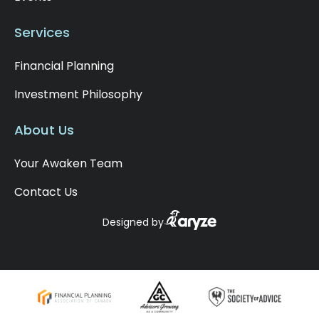
Services
Financial Planning
Investment Philosophy
About Us
Your Awaken Team
Contact Us
Designed by