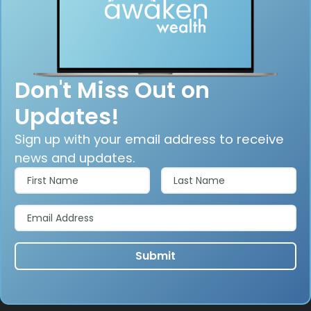
Don't Miss Out on
Updates!
Sign up with your email address to receive
news and updates.