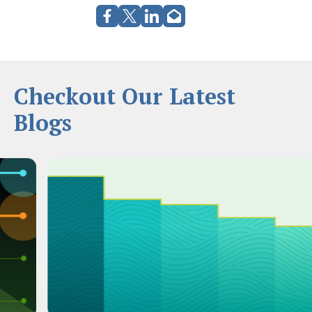
Checkout Our Latest
Blogs