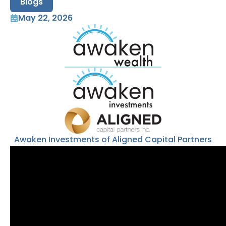
Blogs
May 22, 2026
Awaken Investments of Aligned Capital Partners