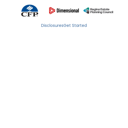
Disclosures
Get Started