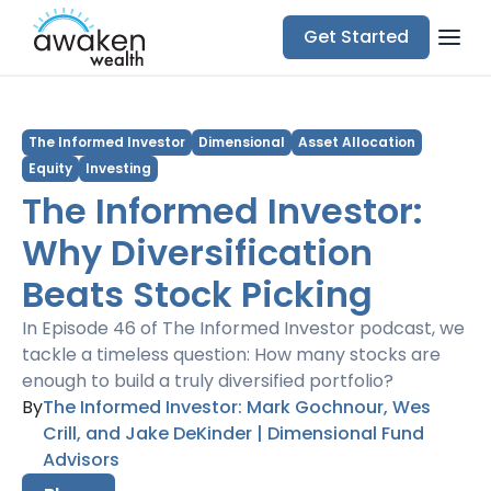
Get Started
The Informed Investor
Dimensional
Asset Allocation
Equity
Investing
The Informed Investor:
Why Diversification
Beats Stock Picking
In Episode 46 of The Informed Investor podcast, we
tackle a timeless question: How many stocks are
enough to build a truly diversified portfolio?
By
The Informed Investor: Mark Gochnour, Wes
Crill, and Jake DeKinder | Dimensional Fund
Advisors