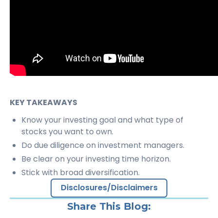
KEY TAKEAWAYS
Know your investing goal and what type of
stocks you want to own.
Do due diligence on investment managers.
Be clear on your investing time horizon.
Stick with broad diversification.
Disclosures/Disclaimers
Share This Blog: