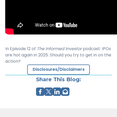
In Episode 12 of
The Informed Investor
podcast: IPOs
are hot again in 2025. Should you try to get in on the
action?
Disclosures/Disclaimers
Share This Blog: