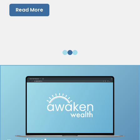
them.
Read More