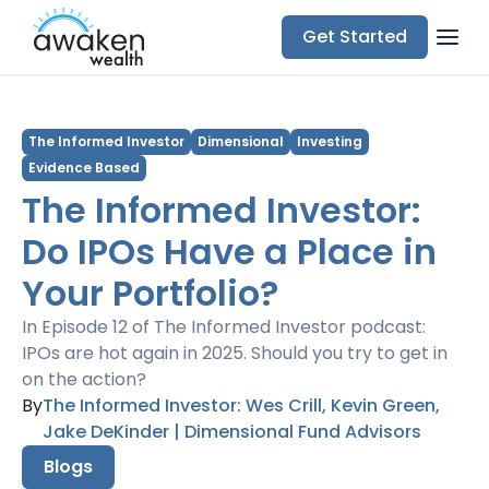
Get Started
The Informed Investor
Dimensional
Investing
Evidence Based
The Informed Investor:
Do IPOs Have a Place in
Your Portfolio?
In Episode 12 of The Informed Investor podcast:
IPOs are hot again in 2025. Should you try to get in
on the action?
By
The Informed Investor: Wes Crill, Kevin Green,
Jake DeKinder | Dimensional Fund Advisors
Blogs