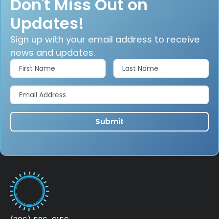
Don't Miss Out on
Updates!
Sign up with your email address to receive
news and updates.