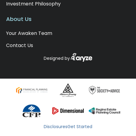
Investment Philosophy
About Us
Your Awaken Team
Contact Us
Designed by
Disclosures
Get Started