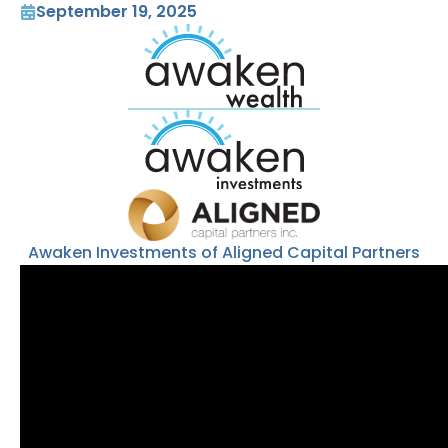
September 19, 2025
Awaken Investments of Aligned Capital Partners