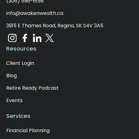
(306) 596-6156
info@awakenwealth.ca
3915 E Thames Road, Regina, SK S4V 3A5
Resources
Client Login
Blog
Retire Ready Podcast
Events
Services
Financial Planning