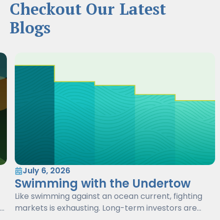
Checkout Our Latest
Blogs
July 6, 2026
Swimming with the Undertow
Like swimming against an ocean current, fighting
markets is exhausting. Long-term investors are
better served by working with markets, not against