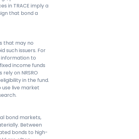
rices in TRACE imply a
sign that bond a
rs that may no
id such issuers. For
 information to
 fixed income funds
nds rely on NRSRO
igibility in the fund.
 use live market
search.
al bond markets,
terially. Between
ated bonds to high-