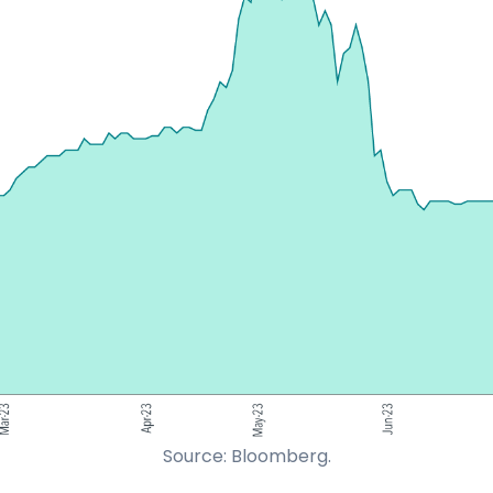
Source: Bloomberg.