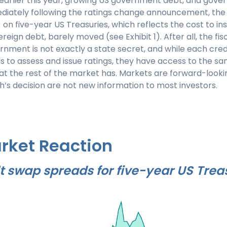
 earlier this year, growing US government debt, and gov
ediately following the ratings change announcement, the 
on five-year US Treasuries, which reflects the cost to in
ereign debt, barely moved (see Exhibit 1). After all, the fisc
rnment is not exactly a state secret, and while each cred
 to assess and issue ratings, they have access to the sa
at the rest of the market has. Markets are forward-look
ch’s decision are not new information to most investors.
rket Reaction
t swap spreads for five-year US Trea