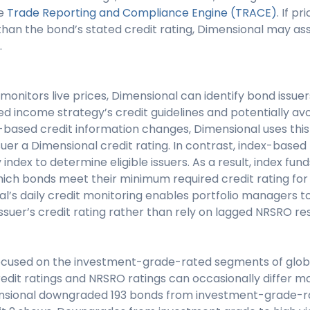
he
Trade Reporting and Compliance Engine (TRACE)
. If p
 than the bond’s stated credit rating, Dimensional may as
.
monitors live prices, Dimensional can identify bond issue
ixed income strategy’s credit guidelines and potentially avo
-based credit information changes, Dimensional uses this
uer a Dimensional credit rating. In contrast, index-based
 index to determine eligible issuers. As a result, index fu
hich bonds meet their minimum required credit rating for el
’s daily credit monitoring enables portfolio managers to
issuer’s credit rating rather than rely on lagged NRSRO re
focused on the investment-grade-rated segments of glob
dit ratings and NRSRO ratings can occasionally differ ma
ensional downgraded 193 bonds from investment-grade-r