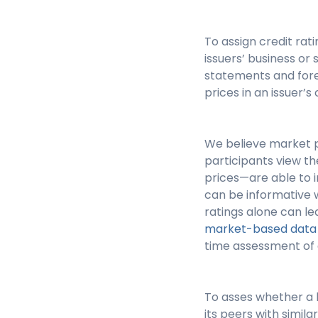
To assign credit ra
issuers’ business or 
statements and fore
prices in an issuer’
We believe market p
participants view th
prices—are able to i
can be informative w
ratings alone can lea
market-based data w
time assessment of an
To asses whether a b
its peers with simil