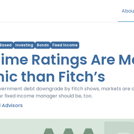
Abou
 Based
Investing
Bonds
Fixed Income
ime Ratings Are M
c than Fitch’s
vernment debt downgrade by Fitch shows, markets are o
ur fixed income manager should be, too.
 Advisors