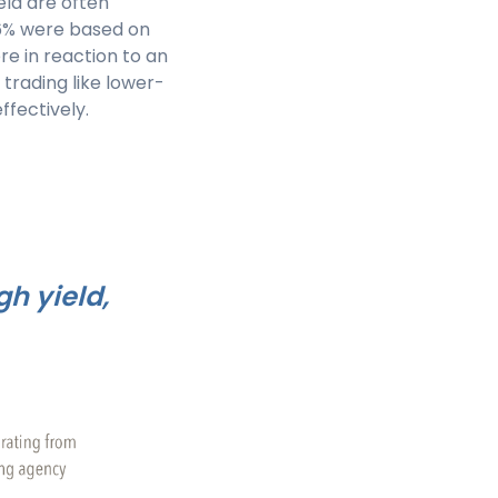
eld are often
 86% were based on
e in reaction to an
trading like lower-
ffectively.
h yield,