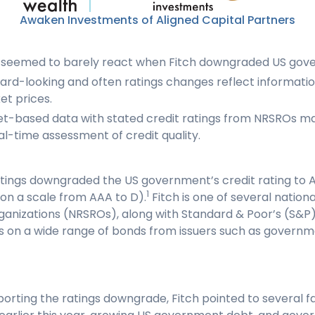
Awaken Investments of Aligned Capital Partners
 seemed to barely react when Fitch downgraded US gov
rd-looking and often ratings changes reflect information
et prices.
t-based data with stated credit ratings from NRSROs m
l-time assessment of credit quality.
Ratings downgraded the US government’s credit rating to
1
 on a scale from AAA to D).
Fitch is one of several nation
organizations (NRSROs), along with Standard & Poor’s (S&P
ngs on a wide range of bonds from issuers such as govern
ting the ratings downgrade, Fitch pointed to several fac