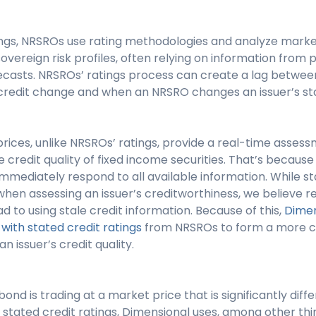
tings, NRSROs use rating methodologies and analyze mark
sovereign risk profiles, often relying on information from p
casts. NRSROs’ ratings process can create a lag betwe
s credit change and when an NRSRO changes an issuer’s sta
rices, unlike NRSROs’ ratings, provide a real-time asse
e credit quality of fixed income securities. That’s becau
mmediately respond to all available information. While st
hen assessing an issuer’s creditworthiness, we believe re
d to using stale credit information. Because of this,
Dimen
ith stated credit ratings
from NRSROs to form a more c
 issuer’s credit quality.
ond is trading at a market price that is significantly diff
ar stated credit ratings, Dimensional uses, among other thi