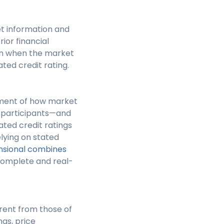
et information and
rior financial
en when the market
ted credit rating.
ssment of how market
se participants—and
ated credit ratings
lying on stated
sional combines
omplete and real-
erent from those of
ngs, price