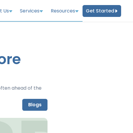
Get Started
t Us
Services
Resources
ore
ften ahead of the
Blogs