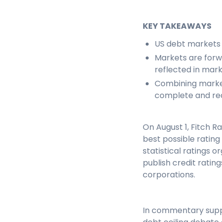
KEY TAKEAWAYS
US debt markets
Markets are forwa
reflected in mark
Combining marke
complete and rea
On August 1, Fitch 
best possible rating
statistical ratings 
publish credit rati
corporations.
In commentary suppor