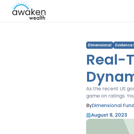
Dimensional
Evidence
Real-T
Dynami
As the recent US go
game on ratings. Yo
By
Dimensional Fund
August 8, 2023