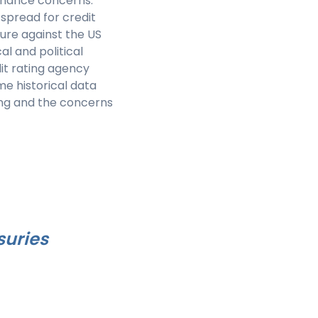
ernance concerns.
spread for credit
sure against the US
al and political
it rating agency
me historical data
ing and the concerns
suries