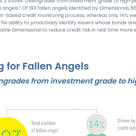
bit 2 shows. Downgrades from investment grade to high yi
en angels.” Of 193 fallen angels identified by Dimensional,
t-based credit monitoring process, whereas only 14% wer
 ability to proactively identify issuers whose bonds are 
le Dimensional to reduce credit risk in real time more e
g for Fallen Angels
ngrades from investment grade to hig