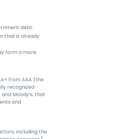
ernment debt.
 that is already
ay form a more
 AA+ from AAA (the
ally recognized
) and Moody’s, that
ments and
tors, including the
2