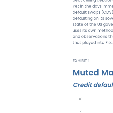
debt ceiling debate
Yet in the days imm
default swaps (CDS) 
defaulting on its sov
state of the US gove
uses its own methods
and observations th
that played into Fit
EXHIBIT 1
Muted Ma
Credit defaul