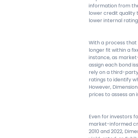
information from t
lower credit quality
lower internal rating
With a process that 
longer fit within a f
instance, as market
assign each bond iss
rely on a third-party
ratings to identify w
However, Dimensional
prices to assess an 
Even for investors 
market-informed cre
2010 and 2022, Dim