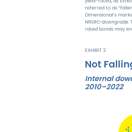
yield-rated, as Exhi
referred to as “fall
Dimensional’s marke
NRSRO downgrade. The
rated bonds may enab
EXHIBIT 2
Not Fallin
Internal dow
2010–2022