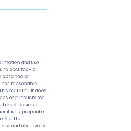
nformation and use
as to accuracy or
n obtained or
l has reasonable
this material. It does
ces or products for
estment decision.
r it is appropriate
 It is the
s of and observe all