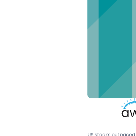
US stocks outpaced 