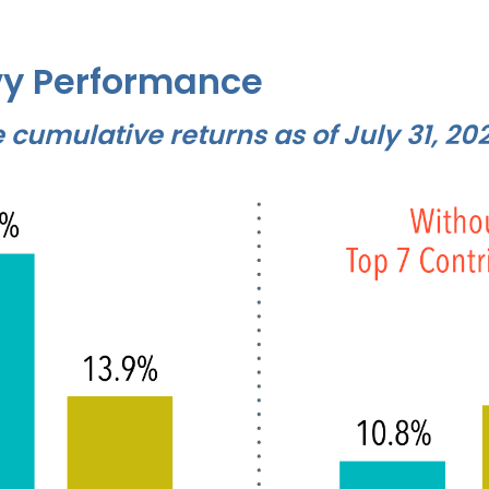
y Performance
cumulative returns as of July 31, 20