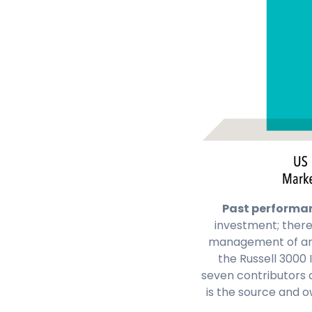
Past performanc
investment; there
management of an a
the Russell 3000 
seven contributors 
is the source and o