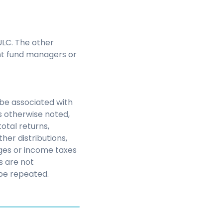
LC. The other
nt fund managers or
be associated with
s otherwise noted,
otal returns,
her distributions,
rges or income taxes
s are not
be repeated.