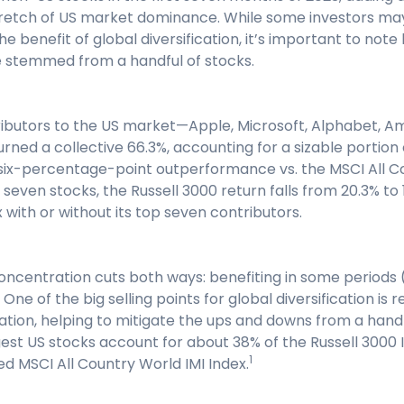
retch of US market dominance. While some investors may 
e benefit of global diversification, it’s important to not
 stemmed from a handful of stocks.
ibutors to the US market—Apple, Microsoft, Alphabet, Ama
ed a collective 66.3%, accounting for a sizable portion 
ix-percentage-point outperformance vs. the MSCI All C
 seven stocks, the Russell 3000 return falls from 20.3% to
 with or without its top seven contributors.
ncentration cuts both ways: benefiting in some periods (
 One of the big selling points for global diversification is 
ation, helping to mitigate the ups and downs from a handf
est US stocks account for about 38% of the Russell 3000 I
1
ied MSCI All Country World IMI Index.