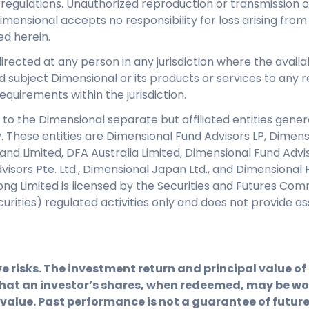
regulations. Unauthorized reproduction or transmission of 
Dimensional accepts no responsibility for loss arising from
ed herein.
directed at any person in any jurisdiction where the availab
d subject Dimensional or its products or services to any re
equirements within the jurisdiction.
 to the Dimensional separate but affiliated entities genera
y. These entities are Dimensional Fund Advisors LP, Dimen
eland Limited, DFA Australia Limited, Dimensional Fund Adv
isors Pte. Ltd., Dimensional Japan Ltd., and Dimensional 
ng Limited is licensed by the Securities and Futures Com
ecurities) regulated activities only and does not provid
e risks. The investment return and principal value o
hat an investor’s shares, when redeemed, may be wor
 value. Past performance is not a guarantee of future 