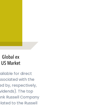
ailable for direct
ssociated with the
d by, respectively,
ividends). The top
rank Russell Company
lated to the Russell