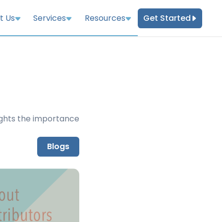
Get Started
t Us
Services
Resources
ights the importance
Blogs