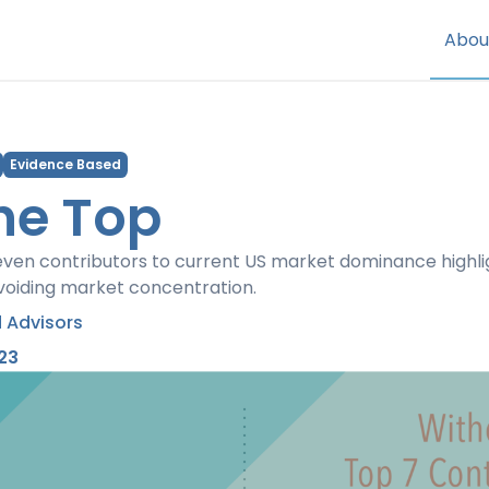
Abou
Evidence Based
he Top
ven contributors to current US market dominance highl
avoiding market concentration.
 Advisors
23