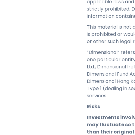
applicable laws and 
strictly prohibited. 
information contain
This material is not 
is prohibited or woul
or other such legal r
“Dimensional” refers
one particular entit
Ltd., Dimensional Ir
Dimensional Fund Adv
Dimensional Hong Ko
Type 1 (dealing in s
services.
Risks
Investments involv
may fluctuate so t
than their original