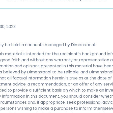
30, 2023.
ay be held in accounts managed by Dimensional.
his material is intended for the recipient’s background i
 in good faith and without any warranty or representation 
mation and opinions presented in this material have bee
s believed by Dimensional to be reliable, and Dimensiona
at all factual information herein is true as at the date of 
tment advice, a recommendation, or an offer of any servi
nded to provide a sufficient basis on which to make an inv
 information in this document, you should consider whethe
ircumstances and, if appropriate, seek professional advice.
y persons wishing to make a purchase to inform themselve