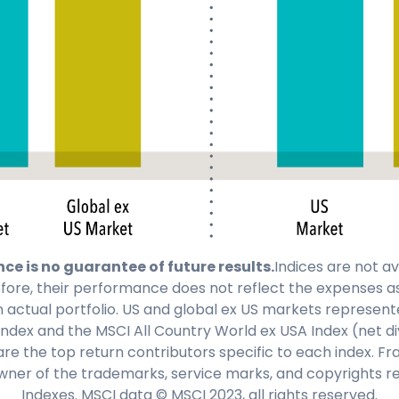
e is no guarantee of future results.
Indices are not av
fore, their performance does not reflect the expenses a
ctual portfolio. US and global ex US markets represente
Index and the MSCI All Country World ex USA Index (net d
are the top return contributors specific to each index. F
wner of the trademarks, service marks, and copyrights re
Indexes. MSCI data © MSCI 2023, all rights reserved.