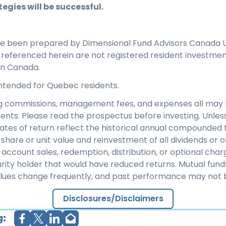
egies will be successful.
ve been prepared by Dimensional Fund Advisors Canada U
s referenced herein are not registered resident investme
in Canada.
 intended for Quebec residents.
ng commissions, management fees, and expenses all may 
ents. Please read the prospectus before investing. Unles
rates of return reflect the historical annual compounded t
share or unit value and reinvestment of all dividends or ot
 account sales, redemption, distribution, or optional cha
rity holder that would have reduced returns. Mutual fund
alues change frequently, and past performance may not 
Disclosures/Disclaimers
g: