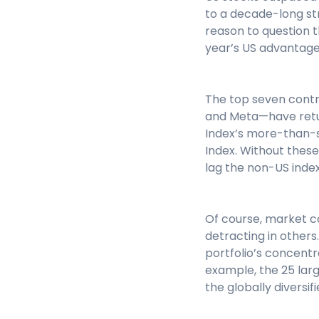
to a decade-long st
reason to question th
year’s US advantage
The top seven contr
and Meta—have return
Index’s more-than-s
Index. Without these
lag the non-US index
Of course, market co
detracting in others.
portfolio’s concentr
example, the 25 larg
the globally diversif