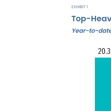
EXHIBIT 1
Top-Heav
Year-to-date 