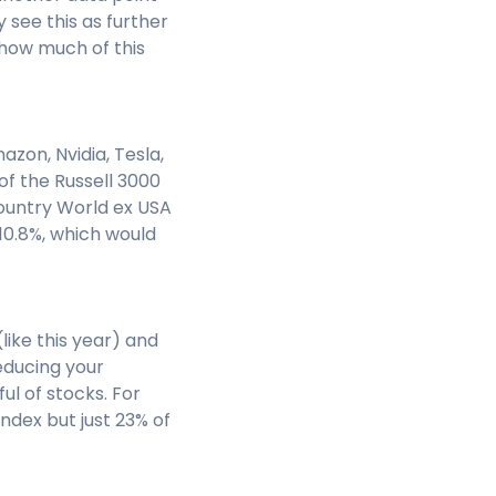
see this as further
e how much of this
zon, Nvidia, Tesla,
of the Russell 3000
ountry World ex USA
 10.8%, which would
like this year) and
reducing your
ul of stocks. For
ndex but just 23% of