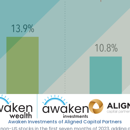
Awaken Investments of Aligned Capital Partners
non-US stocks in the first seven months of 2023, adding 