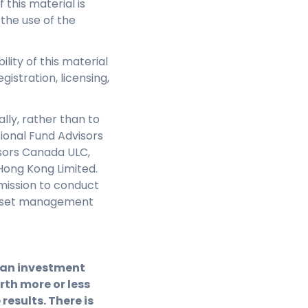
this material is
 the use of the
ility of this material
gistration, licensing,
lly, rather than to
sional Fund Advisors
isors Canada ULC,
Hong Kong Limited.
mission to conduct
e asset management
f an investment
th more or less
results. There is