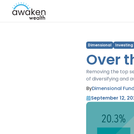
Dimensional
Investing
Over t
Removing the top se
of diversifying and 
By
Dimensional Fund
September 12, 20