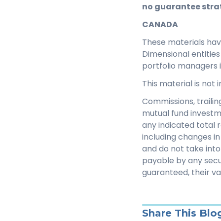
no guarantee strat
CANADA
These materials ha
Dimensional entitie
portfolio managers 
This material is not
Commissions, traili
mutual fund investm
any indicated total 
including changes in 
and do not take into
payable by any secu
guaranteed, their v
Share This Blo