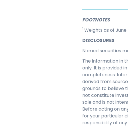
FOOTNOTES
1
Weights as of June 
DISCLOSURES
Named securities m
The information in t
only. It is provided
completeness. Infor
derived from source
grounds to believe th
not constitute inves
sale and is not inte
Before acting on any
for your particular c
responsibility of an