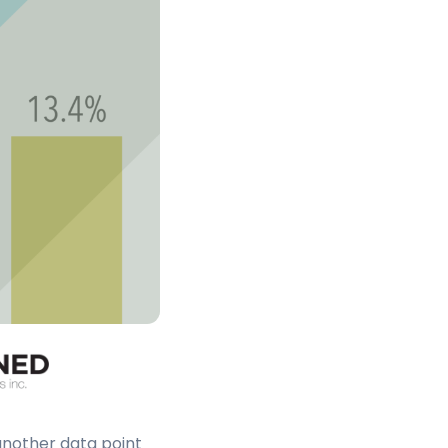
another data point