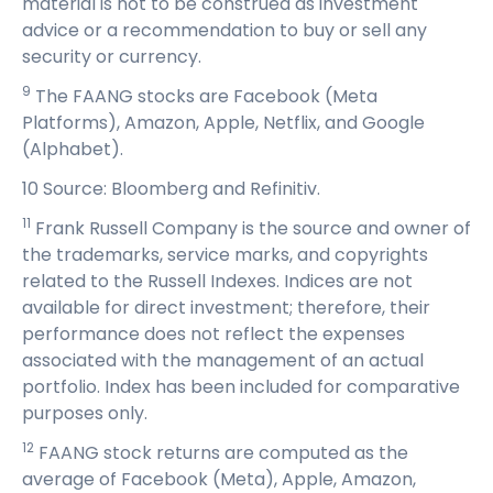
material is not to be construed as investment
advice or a recommendation to buy or sell any
security or currency.
9
The FAANG stocks are Facebook (Meta
Platforms), Amazon, Apple, Netflix, and Google
(Alphabet).
10 Source: Bloomberg and Refinitiv.
11
Frank Russell Company is the source and owner of
the trademarks, service marks, and copyrights
related to the Russell Indexes. Indices are not
available for direct investment; therefore, their
performance does not reflect the expenses
associated with the management of an actual
portfolio. Index has been included for comparative
purposes only.
12
FAANG stock returns are computed as the
average of Facebook (Meta), Apple, Amazon,