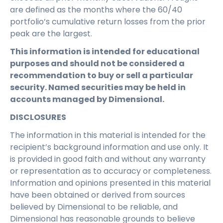
are defined as the months where the 60/40
portfolio’s cumulative return losses from the prior
peak are the largest.
This information is intended for educational
purposes and should not be considered a
recommendation to buy or sell a particular
security. Named securities may be held in
accounts managed by Dimensional.
DISCLOSURES
The information in this material is intended for the
recipient’s background information and use only. It
is provided in good faith and without any warranty
or representation as to accuracy or completeness.
Information and opinions presented in this material
have been obtained or derived from sources
believed by Dimensional to be reliable, and
Dimensional has reasonable grounds to believe