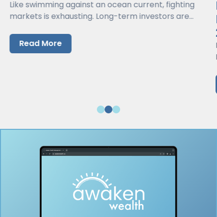
Like swimming against an ocean current, fighting
markets is exhausting. Long-term investors are
better served by working with markets, not against
them.
Read More