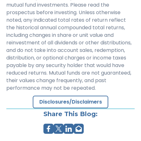
mutual fund investments. Please read the
prospectus before investing. Unless otherwise
noted, any indicated total rates of return reflect
the historical annual compounded total returns,
including changes in share or unit value and
reinvestment of all dividends or other distributions,
and do not take into account sales, redemption,
distribution, or optional charges or income taxes
payable by any security holder that would have
reduced returns. Mutual funds are not guaranteed,
their values change frequently, and past
performance may not be repeated.
Disclosures/Disclaimers
Share This Blog: