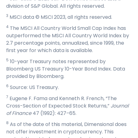
division of S&P Global. All rights reserved.
3
MSCI data © MSCI 2023, all rights reserved.
4
The MSCI All Country World Small Cap Index has
outperformed the MSCI All Country World Index by
2.7 percentage points, annualized, since 1999, the
first year for which data is available.
5
10-year Treasury notes represented by
Bloomberg US Treasury 10-Year Bond Index. Data
provided by Bloomberg.
6
Source: US Treasury.
7
Eugene F. Fama and Kenneth R. French, “The
Cross-Section of Expected Stock Returns,”
Journal
of Finance
47 (1992): 427–65.
8
As of the date of this material, Dimensional does
not offer investment in cryptocurrency. This