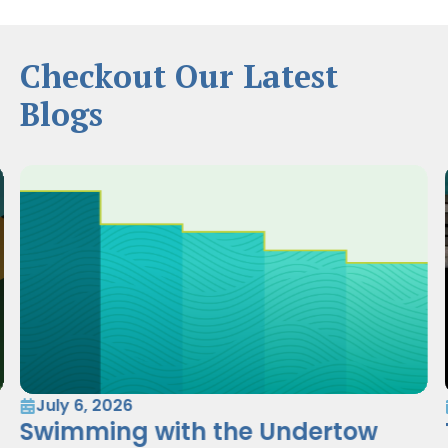
Checkout Our Latest
Blogs
July 6, 2026
Swimming with the Undertow