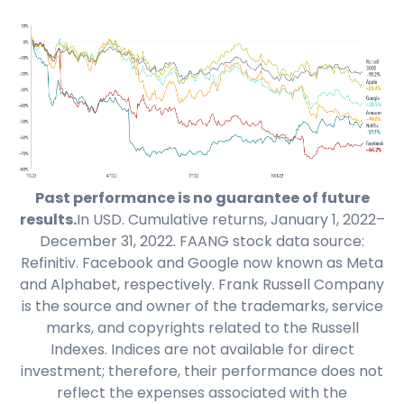
Past performance is no guarantee of future
results.
In USD. Cumulative returns, January 1, 2022–
December 31, 2022. FAANG stock data source:
Refinitiv. Facebook and Google now known as Meta
and Alphabet, respectively. Frank Russell Company
is the source and owner of the trademarks, service
marks, and copyrights related to the Russell
Indexes. Indices are not available for direct
investment; therefore, their performance does not
reflect the expenses associated with the