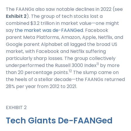
The FAANGs also saw notable declines in 2022 (see
Exhibit 2
). The group of tech stocks lost a
combined $3.2 trillion in market value—one might
say
the market was de-FAANGed
. Facebook
parent Meta Platforms, Amazon, Apple, Netflix, and
Google parent Alphabet all lagged the broad US
market, with Facebook and Netflix suffering
particularly sharp losses. The group collectively
11
underperformed the Russell 3000 Index
by more
12
than 20 percentage points.
The slump came on
the heels of a stellar decade—the FAANGs returned
28% per year from 2012 to 2021.
EXHIBIT 2
Tech Giants De-FAANGed