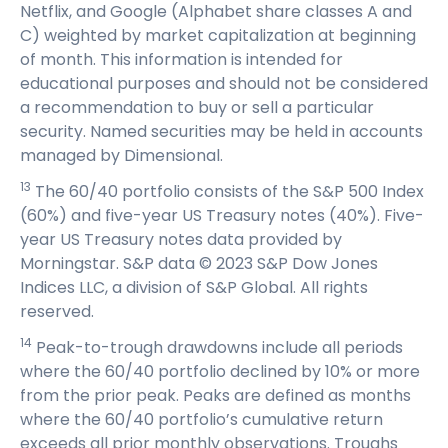
Netflix, and Google (Alphabet share classes A and
C) weighted by market capitalization at beginning
of month. This information is intended for
educational purposes and should not be considered
a recommendation to buy or sell a particular
security. Named securities may be held in accounts
managed by Dimensional.
13
The 60/40 portfolio consists of the S&P 500 Index
(60%) and five-year US Treasury notes (40%). Five-
year US Treasury notes data provided by
Morningstar. S&P data © 2023 S&P Dow Jones
Indices LLC, a division of S&P Global. All rights
reserved.
14
Peak-to-trough drawdowns include all periods
where the 60/40 portfolio declined by 10% or more
from the prior peak. Peaks are defined as months
where the 60/40 portfolio’s cumulative return
exceeds all prior monthly observations. Troughs