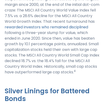
margin since 2000, at the end of the initial dot-com
craze: The MSCI All Country World Value Index fell
7.5% vs. a 28.6% decline for the MSCI All Country
World Growth Index. That recent turnaround has
rewarded investors who remained disciplined
following a three-year slump for value, which
ended in June 2020. Since then, value has beaten
growth by 10.1 percentage points, annualized. Small
capitalization stocks held their own with large cap
stocks. The MSCI All Country World Small Cap Index
declined 18.7% vs. the 18.4% fall for the MSCI All
Country World Index. Historically, small cap stocks
4
have outperformed large cap stocks.
Silver Linings for Battered
Bonds