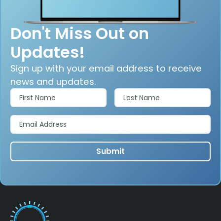
Don't Miss Out on
Updates!
Sign up with your email address to receive
news and updates.