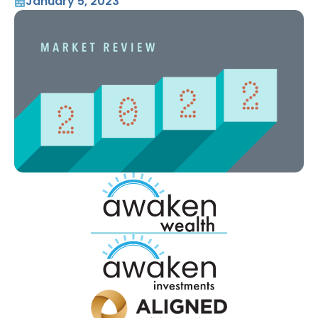
January 5, 2023