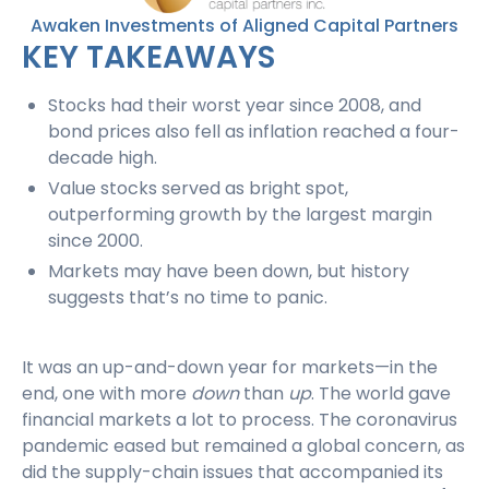
Awaken Investments of Aligned Capital Partners
KEY TAKEAWAYS
Stocks had their worst year since 2008, and
bond prices also fell as inflation reached a four-
decade high.
Value stocks served as bright spot,
outperforming growth by the largest margin
since 2000.
Markets may have been down, but history
suggests that’s no time to panic.
It was an up-and-down year for markets—in the
end, one with more
down
than
up
. The world gave
financial markets a lot to process. The coronavirus
pandemic eased but remained a global concern, as
did the supply-chain issues that accompanied its