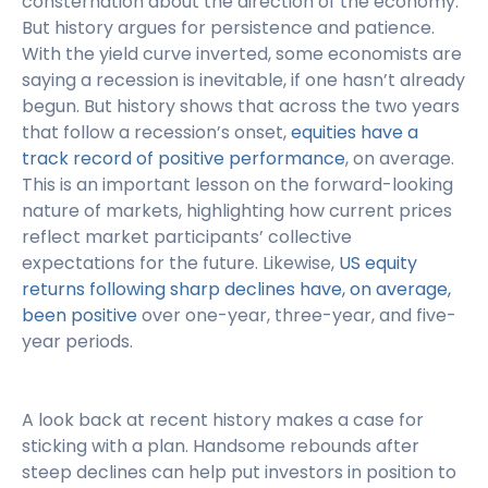
consternation about the direction of the economy.
But history argues for persistence and patience.
With the yield curve inverted, some economists are
saying a recession is inevitable, if one hasn’t already
begun. But history shows that across the two years
that follow a recession’s onset,
equities have a
track record of positive performance
, on average.
This is an important lesson on the forward-looking
nature of markets, highlighting how current prices
reflect market participants’ collective
expectations for the future. Likewise,
US equity
returns following sharp declines have, on average,
been positive
over one-year, three-year, and five-
year periods.
A look back at recent history makes a case for
sticking with a plan. Handsome rebounds after
steep declines can help put investors in position to