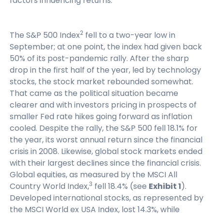
factors influencing returns.
2
The S&P 500 Index
fell to a two-year low in
September; at one point, the index had given back
50% of its post-pandemic rally. After the sharp
drop in the first half of the year, led by technology
stocks, the stock market rebounded somewhat.
That came as the political situation became
clearer and with investors pricing in prospects of
smaller Fed rate hikes going forward as inflation
cooled. Despite the rally, the S&P 500 fell 18.1% for
the year, its worst annual return since the financial
crisis in 2008. Likewise, global stock markets ended
with their largest declines since the financial crisis.
Global equities, as measured by the MSCI All
3
Country World Index,
fell 18.4% (see
Exhibit 1
).
Developed international stocks, as represented by
the MSCI World ex USA Index, lost 14.3%, while