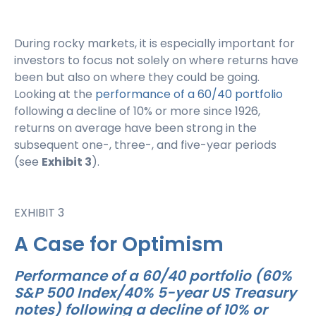
During rocky markets, it is especially important for
investors to focus not solely on where returns have
been but also on where they could be going.
Looking at the
performance of a 60/40 portfolio
following a decline of 10% or more since 1926,
returns on average have been strong in the
subsequent one-, three-, and five-year periods
(see
Exhibit 3
).
EXHIBIT 3
A Case for Optimism
Performance of a 60/40 portfolio (60%
S&P 500 Index/40% 5-year US Treasury
notes) following a decline of 10% or