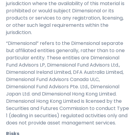
jurisdiction where the availability of this material is
prohibited or would subject Dimensional or its
products or services to any registration, licensing,
or other such legal requirements within the
jurisdiction.
“Dimensional” refers to the Dimensional separate
but affiliated entities generally, rather than to one
particular entity. These entities are Dimensional
Fund Advisors LP, Dimensional Fund Advisors Ltd.,
Dimensional Ireland Limited, DFA Australia Limited,
Dimensional Fund Advisors Canada ULC,
Dimensional Fund Advisors Pte. Ltd., Dimensional
Japan Ltd. and Dimensional Hong Kong Limited.
Dimensional Hong Kong Limited is licensed by the
Securities and Futures Commission to conduct Type
1 (dealing in securities) regulated activities only and
does not provide asset management services.
Risks