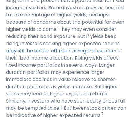
long term and present new opportunities for fixed
income investors. Some investors may be hesitant
to take advantage of higher yields, perhaps
because of concerns about the potential for even
higher yields to come. They may even consider
reducing their bond exposure. But if yields keep
rising, investors seeking higher expected returns
may still be better off maintaining the duration
of
their fixed income allocation. Rising yields affect
fixed income portfolios in several ways. Longer-
duration portfolios may experience larger
immediate declines in value relative to shorter-
duration portfolios as yields increase. But higher
yields may lead to higher expected returns.
Similarly, investors who have seen equity prices fall
may be tempted to sell. But lower stock prices can
7
be indicative of higher expected returns.