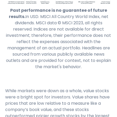
Past performance is no guarantee of future
results.
In USD. MSCI All Country World Index, net
dividends. MSCI data © MSCI 2023, all rights
reserved. Indices are not available for direct
investment; therefore, their performance does not
reflect the expenses associated with the
management of an actual portfolio. Headlines are
sourced from various publicly available news
outlets and are provided for context, not to explain
the market's behavior.
While markets were down as a whole, value stocks
were a bright spot for investors. Value shares have
prices that are low relative to a measure like a
company’s book value, and these stocks
outperformed pricier growth stocks by the largest