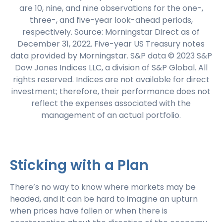
are 10, nine, and nine observations for the one-,
three-, and five-year look-ahead periods,
respectively. Source: Morningstar Direct as of
December 31, 2022. Five-year US Treasury notes
data provided by Morningstar. S&P data © 2023 S&P
Dow Jones Indices LLC, a division of S&P Global. All
rights reserved. Indices are not available for direct
investment; therefore, their performance does not
reflect the expenses associated with the
management of an actual portfolio.
Sticking with a Plan
There’s no way to know where markets may be
headed, and it can be hard to imagine an upturn
when prices have fallen or when there is