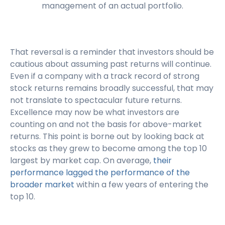
management of an actual portfolio.
That reversal is a reminder that investors should be
cautious about assuming past returns will continue.
Even if a company with a track record of strong
stock returns remains broadly successful, that may
not translate to spectacular future returns.
Excellence may now be what investors are
counting on and not the basis for above-market
returns. This point is borne out by looking back at
stocks as they grew to become among the top 10
largest by market cap. On average,
their
performance lagged the performance of the
broader market
within a few years of entering the
top 10.