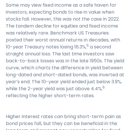
Some may view fixed income as a safe haven for
investors, expecting bonds to rise in value when
stocks fall. However, this was not the case in 2022.
The tandem decline for equities and fixed income
was relatively rare. Benchmark US Treasuries
posted their worst annual returns in decades, with
5
10-year Treasury notes losing 16.3%,
a second
straight annual loss. The last time investors saw
back-to-back losses was in the late 1950s. The yield
curve, which charts the difference in yield between
long-dated and short-dated bonds, was inverted at
year’s end. The 10-year yield ended just below 3.9%,
6
while the 2-year yield was just above 4.4%,
reflecting the higher short-term rates.
Higher interest rates can bring short-term pain as
bond prices fall, but they can be beneficial in the