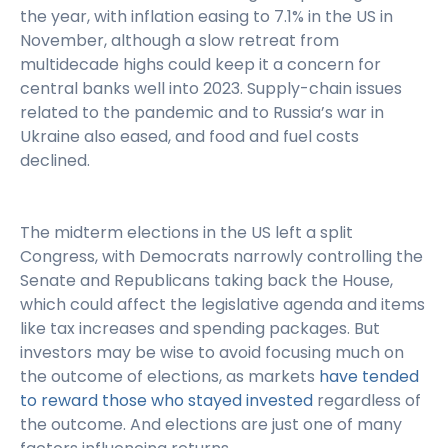
the year, with inflation easing to 7.1% in the US in
November, although a slow retreat from
multidecade highs could keep it a concern for
central banks well into 2023. Supply-chain issues
related to the pandemic and to Russia’s war in
Ukraine also eased, and food and fuel costs
declined.
The midterm elections in the US left a split
Congress, with Democrats narrowly controlling the
Senate and Republicans taking back the House,
which could affect the legislative agenda and items
like tax increases and spending packages. But
investors may be wise to avoid focusing much on
the outcome of elections, as markets
have tended
to reward those who stayed invested
regardless of
the outcome. And elections are just one of many