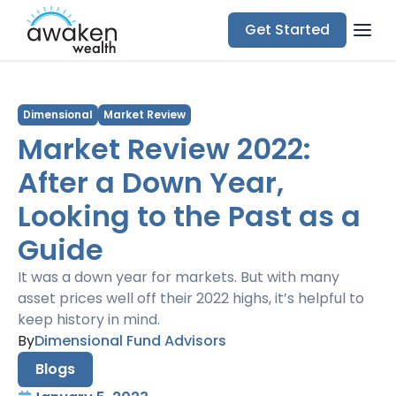
Get Started
Dimensional
Market Review
Market Review 2022:
After a Down Year,
Looking to the Past as a
Guide
It was a down year for markets. But with many
asset prices well off their 2022 highs, it’s helpful to
keep history in mind.
By
Dimensional Fund Advisors
Blogs