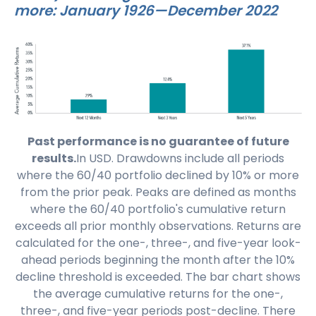
more: January 1926—December 2022
Past performance is no guarantee of future
results.
In USD. Drawdowns include all periods
where the 60/40 portfolio declined by 10% or more
from the prior peak. Peaks are defined as months
where the 60/40 portfolio's cumulative return
exceeds all prior monthly observations. Returns are
calculated for the one-, three-, and five-year look-
ahead periods beginning the month after the 10%
decline threshold is exceeded. The bar chart shows
the average cumulative returns for the one-,
three-, and five-year periods post-decline. There