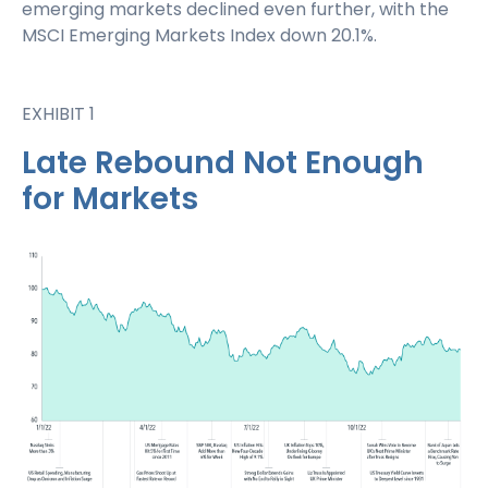
emerging markets declined even further, with the
MSCI Emerging Markets Index down 20.1%.
EXHIBIT 1
Late Rebound Not Enough
for Markets