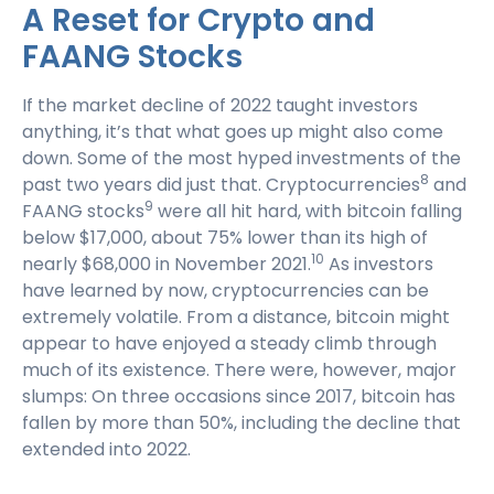
A Reset for Crypto and
FAANG Stocks
If the market decline of 2022 taught investors
anything, it’s that what goes up might also come
down. Some of the most hyped investments of the
8
past two years did just that. Cryptocurrencies
and
9
FAANG stocks
were all hit hard, with bitcoin falling
below $17,000, about 75% lower than its high of
10
nearly $68,000 in November 2021.
As investors
have learned by now, cryptocurrencies can be
extremely volatile. From a distance, bitcoin might
appear to have enjoyed a steady climb through
much of its existence. There were, however, major
slumps: On three occasions since 2017, bitcoin has
fallen by more than 50%, including the decline that
extended into 2022.