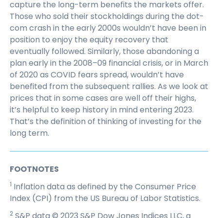
capture the long-term benefits the markets offer.
Those who sold their stockholdings during the dot-
com crash in the early 2000s wouldn’t have been in
position to enjoy the equity recovery that
eventually followed. Similarly, those abandoning a
plan early in the 2008–09 financial crisis, or in March
of 2020 as COVID fears spread, wouldn’t have
benefited from the subsequent rallies. As we look at
prices that in some cases are well off their highs,
it’s helpful to keep history in mind entering 2023.
That’s the definition of thinking of investing for the
long term.
FOOTNOTES
1
Inflation data as defined by the Consumer Price
Index (CPI) from the US Bureau of Labor Statistics.
2
S&P data © 2023 S&P Dow Jones Indices LLC, a