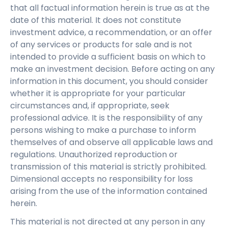
that all factual information herein is true as at the
date of this material. It does not constitute
investment advice, a recommendation, or an offer
of any services or products for sale and is not
intended to provide a sufficient basis on which to
make an investment decision. Before acting on any
information in this document, you should consider
whether it is appropriate for your particular
circumstances and, if appropriate, seek
professional advice. It is the responsibility of any
persons wishing to make a purchase to inform
themselves of and observe all applicable laws and
regulations. Unauthorized reproduction or
transmission of this material is strictly prohibited.
Dimensional accepts no responsibility for loss
arising from the use of the information contained
herein.
This material is not directed at any person in any