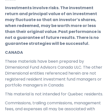
Investments involve risks. The investment
return and principal value of an investment
may fluctuate so that an investor’s shares,
when redeemed, may be worth more or less
than their original value. Past performance is
not a guarantee of future results. There is no
guarantee strategies will be successful.
CANADA
These materials have been prepared by
Dimensional Fund Advisors Canada ULC. The other
Dimensional entities referenced herein are not
registered resident investment fund managers or
portfolio managers in Canada.
This material is not intended for Quebec residents.
Commissions, trailing commissions, management
fees, and expenses all may be associated with