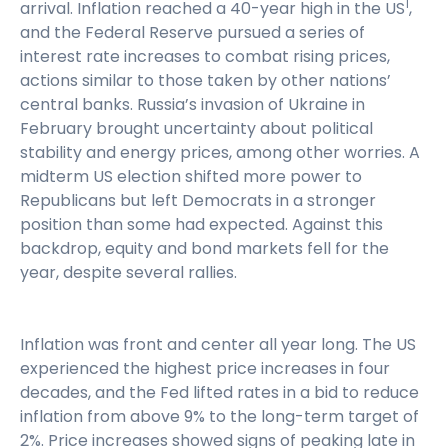
1
arrival. Inflation reached a 40-year high in the US
,
and the Federal Reserve pursued a series of
interest rate increases to combat rising prices,
actions similar to those taken by other nations’
central banks. Russia’s invasion of Ukraine in
February brought uncertainty about political
stability and energy prices, among other worries. A
midterm US election shifted more power to
Republicans but left Democrats in a stronger
position than some had expected. Against this
backdrop, equity and bond markets fell for the
year, despite several rallies.
Inflation was front and center all year long. The US
experienced the highest price increases in four
decades, and the Fed lifted rates in a bid to reduce
inflation from above 9% to the long-term target of
2%. Price increases showed signs of peaking late in