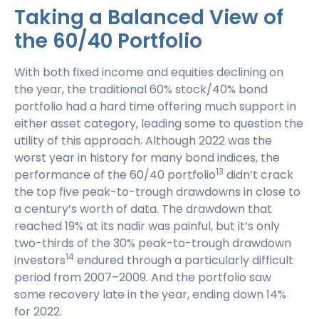
Taking a Balanced View of
the 60/40 Portfolio
With both fixed income and equities declining on
the year, the traditional 60% stock/40% bond
portfolio had a hard time offering much support in
either asset category, leading some to question the
utility of this approach. Although 2022 was the
worst year in history for many bond indices, the
13
performance of the 60/40 portfolio
didn’t crack
the top five peak-to-trough drawdowns in close to
a century’s worth of data. The drawdown that
reached 19% at its nadir was painful, but it’s only
two-thirds of the 30% peak-to-trough drawdown
14
investors
endured through a particularly difficult
period from 2007–2009. And the portfolio saw
some recovery late in the year, ending down 14%
for 2022.