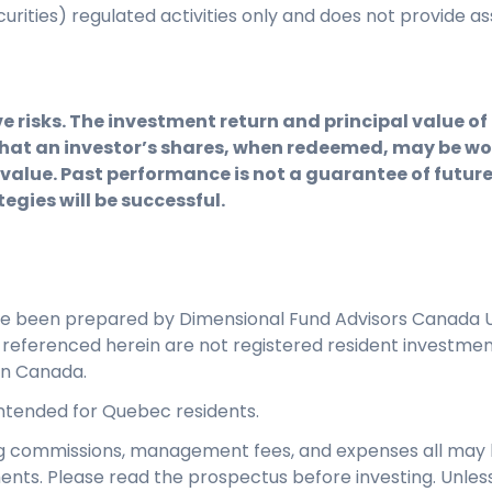
ecurities) regulated activities only and does not provid
e risks. The investment return and principal value o
hat an investor’s shares, when redeemed, may be wor
 value. Past performance is not a guarantee of future 
egies will be successful.
ve been prepared by Dimensional Fund Advisors Canada U
s referenced herein are not registered resident investme
in Canada.
 intended for Quebec residents.
ng commissions, management fees, and expenses all may 
ents. Please read the prospectus before investing. Unles