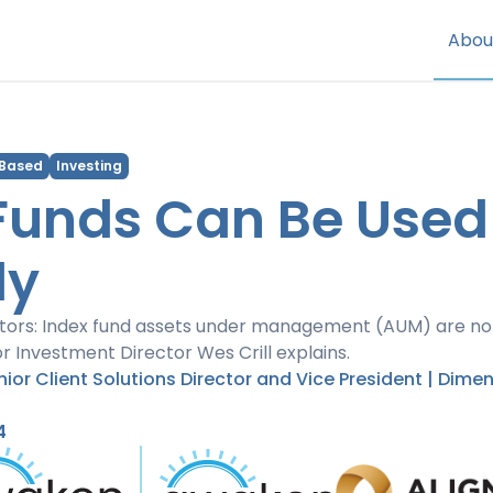
Abou
 Based
Investing
Funds Can Be Used
ly
stors: Index fund assets under management (AUM) are no
or Investment Director Wes Crill explains.
enior Client Solutions Director and Vice President | Dime
4