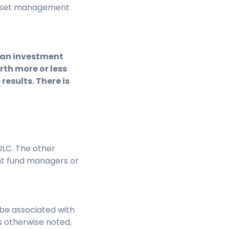
e asset management
f an investment
th more or less
results. There is
LC. The other
nt fund managers or
be associated with
s otherwise noted,