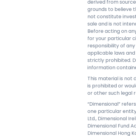
derived from source
grounds to believe th
not constitute inves
sale and is not inte
Before acting on any
for your particular c
responsibility of an
applicable laws and 
strictly prohibited. 
information contain
This material is not 
is prohibited or woul
or other such legal r
“Dimensional” refers
one particular entit
Ltd., Dimensional Ir
Dimensional Fund Adv
Dimensional Hong Ko