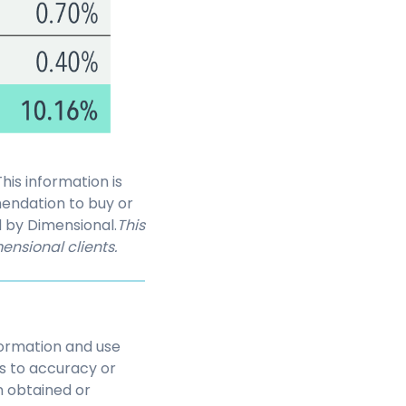
is information is
endation to buy or
d by Dimensional.
This
ensional clients.
nformation and use
as to accuracy or
n obtained or