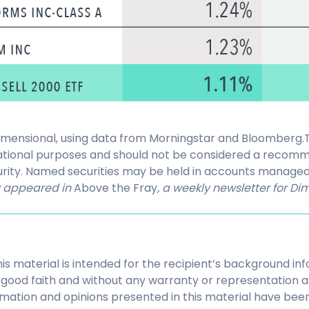
Dimensional, using data from Morningstar and Bloomberg.Th
ational purposes and should not be considered a recomm
ecurity. Named securities may be held in accounts manage
ly appeared in
Above the Fray
, a weekly newsletter for Dim
his material is intended for the recipient’s background i
 in good faith and without any warranty or representation 
mation and opinions presented in this material have bee