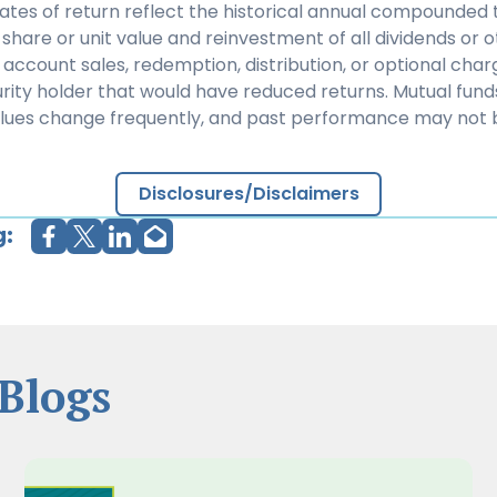
rates of return reflect the historical annual compounded t
share or unit value and reinvestment of all dividends or ot
 account sales, redemption, distribution, or optional cha
rity holder that would have reduced returns. Mutual fund
alues change frequently, and past performance may not 
Disclosures/Disclaimers
g:
Blogs