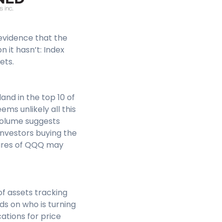
evidence that the
 it hasn’t: Index
ets.
nd in the top 10 of
ems unlikely all this
 volume suggests
investors buying the
shares of QQQ may
of assets tracking
ds on who is turning
ations for price