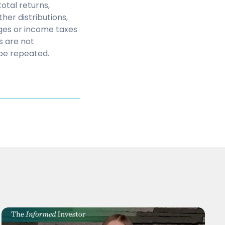
otal returns,
her distributions,
rges or income taxes
s are not
be repeated.