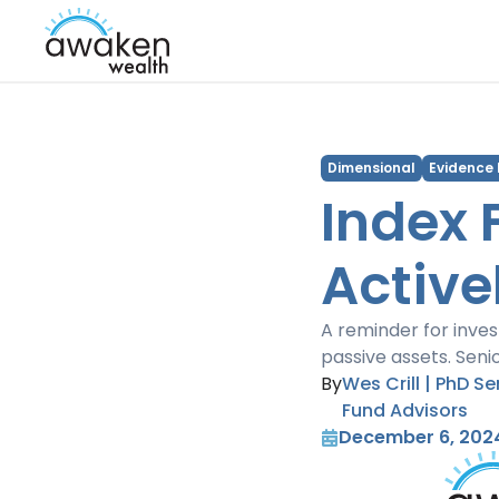
Dimensional
Evidence
Index 
Active
A reminder for inve
passive assets. Seni
By
Wes Crill | PhD S
Fund Advisors
December 6, 202