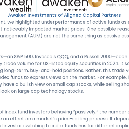
Awaken Investments of Aligned Capital Partners
ent, we highlighted underperformance of active funds as 
n’t noticeably impacted market prices. One possible reason
anagement (AUM) are not the same thing as passive ass
Fs—an S&P 500, Invesco’s QQQ, and a Russell 2000—each la
 trade volume for US-listed equity securities in 2024. It se
ing long-term, buy-and-hold positions. Rather, this trade
index funds to express views on the market. For example, 
 have a bullish view on small cap stocks, while selling 
tlook on large cap technology stocks.
of index fund investors behaving “passively,” the number 
 an effect on a market’s price-setting process. It depen
investor switching to index funds has far different implic