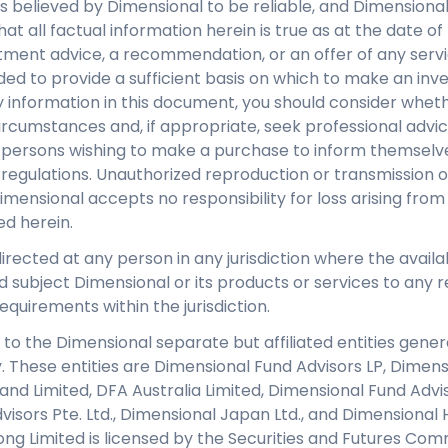
s believed by Dimensional to be reliable, and Dimensiona
at all factual information herein is true as at the date of 
tment advice, a recommendation, or an offer of any servi
nded to provide a sufficient basis on which to make an inv
 information in this document, you should consider whethe
ircumstances and, if appropriate, seek professional advice.
y persons wishing to make a purchase to inform themselve
regulations. Unauthorized reproduction or transmission of 
Dimensional accepts no responsibility for loss arising from
ed herein.
directed at any person in any jurisdiction where the availab
d subject Dimensional or its products or services to any re
equirements within the jurisdiction.
 to the Dimensional separate but affiliated entities genera
y. These entities are Dimensional Fund Advisors LP, Dimen
eland Limited, DFA Australia Limited, Dimensional Fund Adv
isors Pte. Ltd., Dimensional Japan Ltd., and Dimensional 
ng Limited is licensed by the Securities and Futures Com