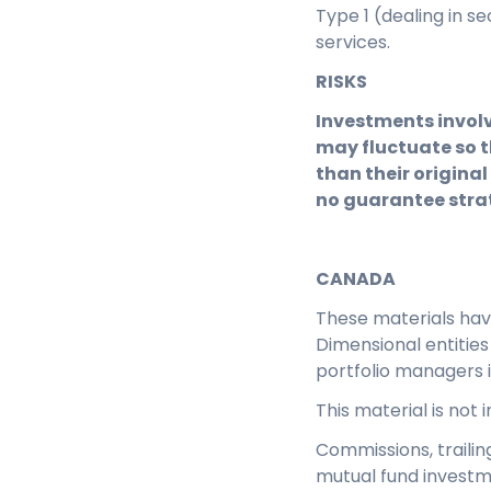
Type 1 (dealing in s
services.
RISKS
Investments involv
may fluctuate so t
than their original
no guarantee strat
CANADA
These materials ha
Dimensional entitie
portfolio managers 
This material is not
Commissions, traili
mutual fund investm