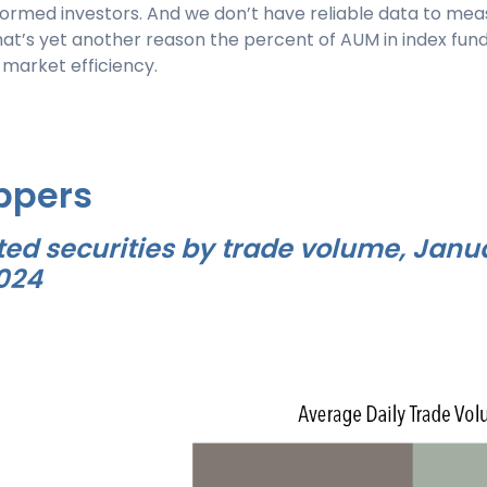
ormed investors. And we don’t have reliable data to meas
at’s yet another reason the percent of AUM in index fund
 market efficiency.
ppers
ted securities by trade volume, Janu
2024