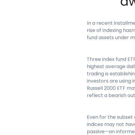
In a recent installm
rise of indexing has
fund assets under m
Three index fund ET
highest average daily
trading is establish
investors are using 
Russell 2000 ETF may
reflect a bearish ou
Even for the subset 
indices may not have
passive—an informed 