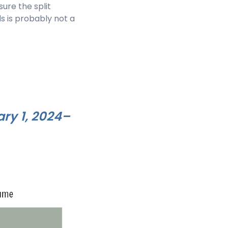
ure the split
s is probably not a
ary 1, 2024–