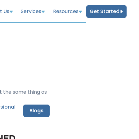
Get Started
t Us
Services
Resources
t the same thing as
nsional
Blogs