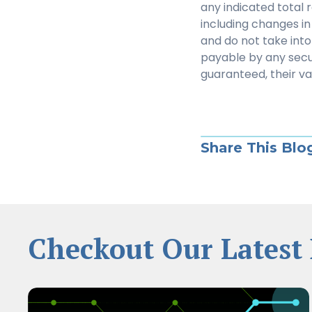
any indicated total 
including changes in 
and do not take into
payable by any secu
guaranteed, their v
Share This Blo
Checkout Our Latest 