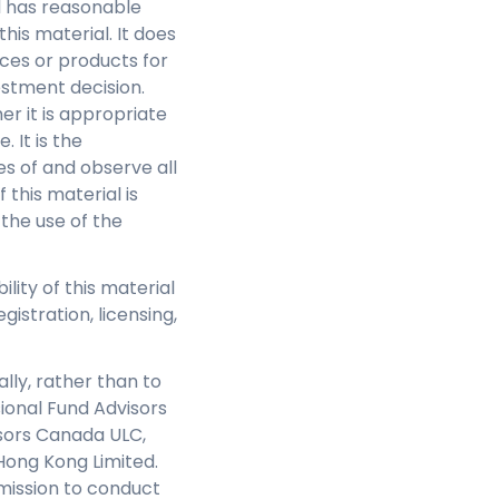
l has reasonable
this material. It does
ces or products for
estment decision.
r it is appropriate
 It is the
s of and observe all
this material is
 the use of the
ility of this material
gistration, licensing,
lly, rather than to
sional Fund Advisors
isors Canada ULC,
Hong Kong Limited.
mission to conduct