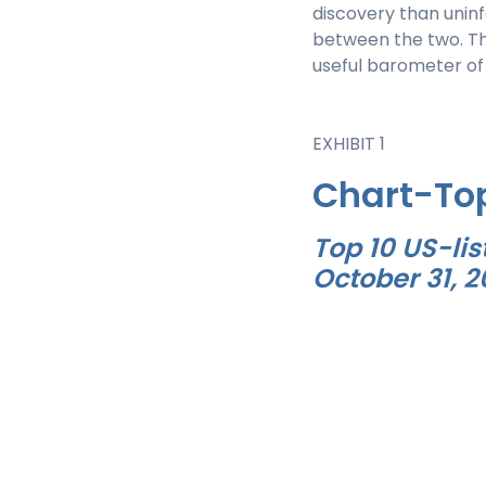
discovery than uninf
between the two. Th
useful barometer of
EXHIBIT 1
Chart-To
Top 10 US-lis
October 31, 