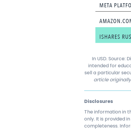
In USD. Source: 
intended for educ
sell a particular s
article original
Disclosures
The information in t
only. It is provided
completeness. Infor