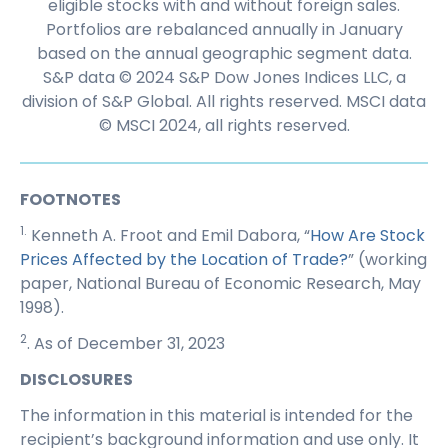
eligible stocks with and without foreign sales.
Portfolios are rebalanced annually in January
based on the annual geographic segment data.
S&P data © 2024 S&P Dow Jones Indices LLC, a
division of S&P Global. All rights reserved. MSCI data
© MSCI 2024, all rights reserved.
FOOTNOTES
1.
Kenneth A. Froot and Emil Dabora, “
How Are Stock
Prices Affected by the Location of Trade?
” (working
paper, National Bureau of Economic Research, May
1998).
2
. As of December 31, 2023
DISCLOSURES
The information in this material is intended for the
recipient’s background information and use only. It