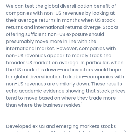
We can test the global diversification benefit of
companies with non-US revenues by looking at
their average returns in months when US stock
returns and international returns diverge. Stocks
offering sufficient non-US exposure should
presumably move more in line with the
international market. However, companies with
non-US revenues appear to merely track the
broader US market on average. In particular, when
the US market is down—and investors would hope
for global diversification to kick in—companies with
non-US revenues are similarly down. These results
echo academic evidence showing that stock prices
tend to move based on where they trade more
1
than where the business resides.
Developed ex US and emerging markets stocks
2