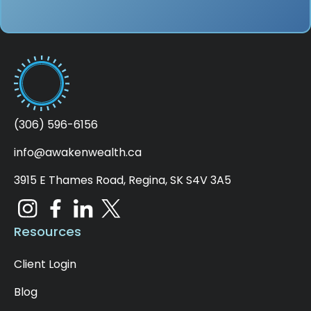
(306) 596-6156
info@awakenwealth.ca
3915 E Thames Road, Regina, SK S4V 3A5
Resources
Client Login
Blog