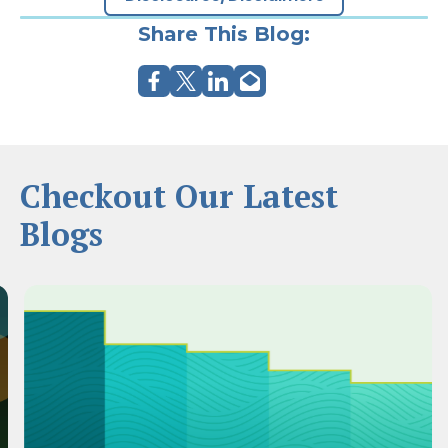
Share This Blog:
Checkout Our Latest
Blogs