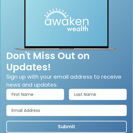
Don't Miss Out on
Updates!
Sign up with your email address to receive
news and updates.