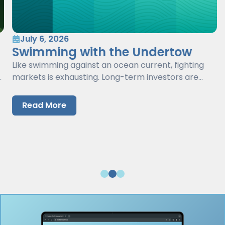
July 6, 2026
Swimming with the Undertow
Like swimming against an ocean current, fighting
markets is exhausting. Long-term investors are
better served by working with markets, not against
them.
Read More