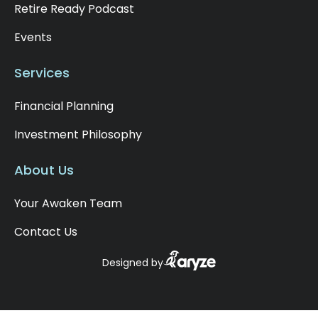
Retire Ready Podcast
Events
Services
Financial Planning
Investment Philosophy
About Us
Your Awaken Team
Contact Us
Designed by