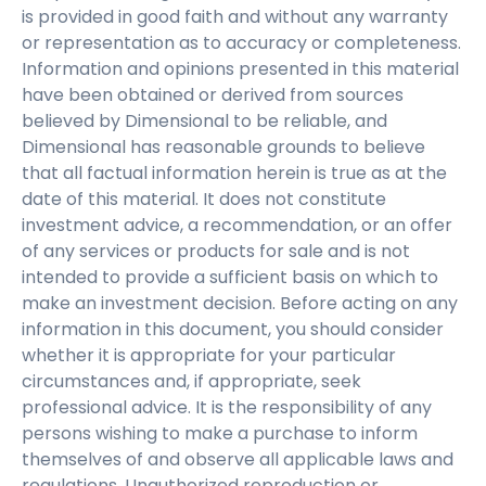
is provided in good faith and without any warranty
or representation as to accuracy or completeness.
Information and opinions presented in this material
have been obtained or derived from sources
believed by Dimensional to be reliable, and
Dimensional has reasonable grounds to believe
that all factual information herein is true as at the
date of this material. It does not constitute
investment advice, a recommendation, or an offer
of any services or products for sale and is not
intended to provide a sufficient basis on which to
make an investment decision. Before acting on any
information in this document, you should consider
whether it is appropriate for your particular
circumstances and, if appropriate, seek
professional advice. It is the responsibility of any
persons wishing to make a purchase to inform
themselves of and observe all applicable laws and
regulations. Unauthorized reproduction or