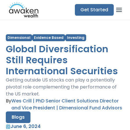
Get Started
Dimensional
Evidence Based
Investing
Global Diversification
Still Requires
International Securities
Getting outside US stocks can play a potentially
pivotal role complementing the performance of
the US market.
By
Wes Crill | PhD Senior Client Solutions Director
and Vice President | Dimensional Fund Advisors
Blogs
June 6, 2024