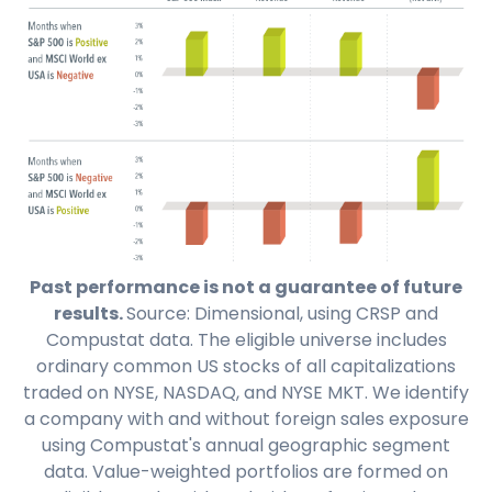
Past performance is not a guarantee of future
results.
Source: Dimensional, using CRSP and
Compustat data. The eligible universe includes
ordinary common US stocks of all capitalizations
traded on NYSE, NASDAQ, and NYSE MKT. We identify
a company with and without foreign sales exposure
using Compustat's annual geographic segment
data. Value-weighted portfolios are formed on