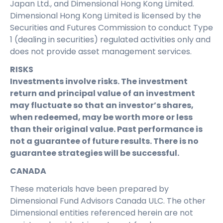
Japan Ltd., and Dimensional Hong Kong Limited.
Dimensional Hong Kong Limited is licensed by the
Securities and Futures Commission to conduct Type
1 (dealing in securities) regulated activities only and
does not provide asset management services.
RISKS
Investments involve risks. The investment
return and principal value of an investment
may fluctuate so that an investor’s shares,
when redeemed, may be worth more or less
than their original value. Past performance is
not a guarantee of future results. There is no
guarantee strategies will be successful.
CANADA
These materials have been prepared by
Dimensional Fund Advisors Canada ULC. The other
Dimensional entities referenced herein are not