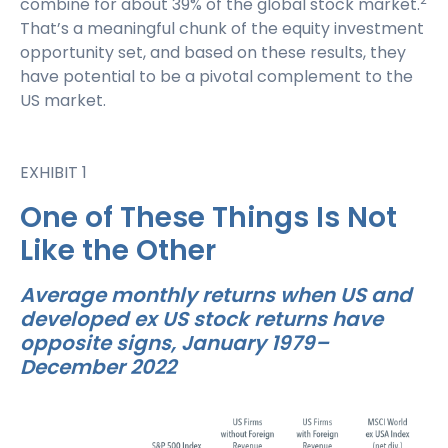
combine for about 39% of the global stock market.
That’s a meaningful chunk of the equity investment
opportunity set, and based on these results, they
have potential to be a pivotal complement to the
US market.
EXHIBIT 1
One of These Things Is Not
Like the Other
Average monthly returns when US and
developed ex US stock returns have
opposite signs, January 1979–
December 2022