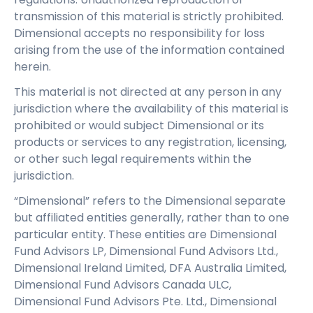
transmission of this material is strictly prohibited.
Dimensional accepts no responsibility for loss
arising from the use of the information contained
herein.
This material is not directed at any person in any
jurisdiction where the availability of this material is
prohibited or would subject Dimensional or its
products or services to any registration, licensing,
or other such legal requirements within the
jurisdiction.
“Dimensional” refers to the Dimensional separate
but affiliated entities generally, rather than to one
particular entity. These entities are Dimensional
Fund Advisors LP, Dimensional Fund Advisors Ltd.,
Dimensional Ireland Limited, DFA Australia Limited,
Dimensional Fund Advisors Canada ULC,
Dimensional Fund Advisors Pte. Ltd., Dimensional