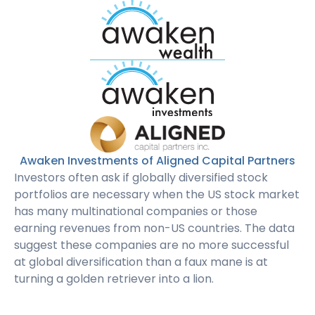
Awaken Investments of Aligned Capital Partners
Investors often ask if globally diversified stock
portfolios are necessary when the US stock market
has many multinational companies or those
earning revenues from non-US countries. The data
suggest these companies are no more successful
at global diversification than a faux mane is at
turning a golden retriever into a lion.