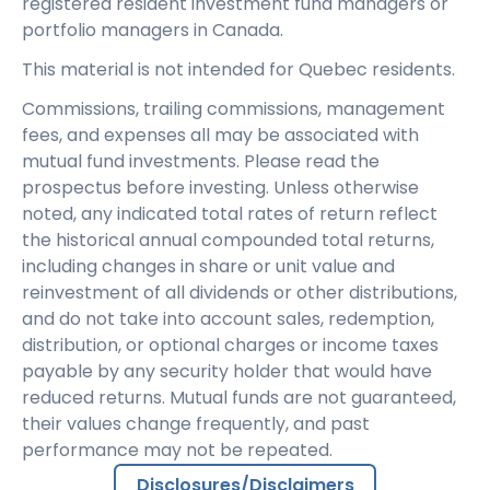
registered resident investment fund managers or
portfolio managers in Canada.
This material is not intended for Quebec residents.
Commissions, trailing commissions, management
fees, and expenses all may be associated with
mutual fund investments. Please read the
prospectus before investing. Unless otherwise
noted, any indicated total rates of return reflect
the historical annual compounded total returns,
including changes in share or unit value and
reinvestment of all dividends or other distributions,
and do not take into account sales, redemption,
distribution, or optional charges or income taxes
payable by any security holder that would have
reduced returns. Mutual funds are not guaranteed,
their values change frequently, and past
performance may not be repeated.
Disclosures/Disclaimers