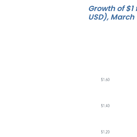
Growth of $1 
USD), March 