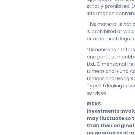
strictly prohibited. 
information contain
This material is not 
is prohibited or woul
or other such legal r
“Dimensional” refers
one particular entit
Ltd., Dimensional Ir
Dimensional Fund Adv
Dimensional Hong Ko
Type 1 (dealing in s
services.
RISKS
Investments involv
may fluctuate so t
than their original
no guarantee strat