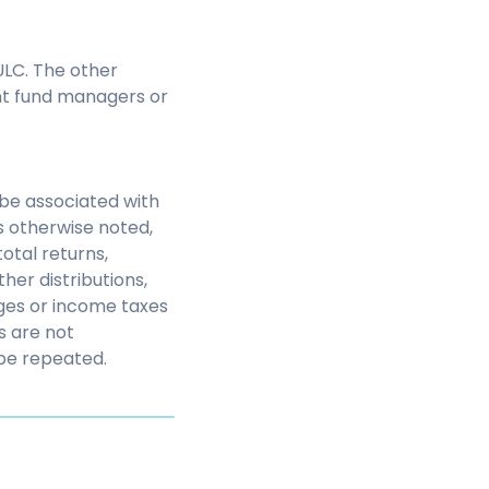
LC. The other
nt fund managers or
be associated with
s otherwise noted,
otal returns,
her distributions,
rges or income taxes
s are not
be repeated.