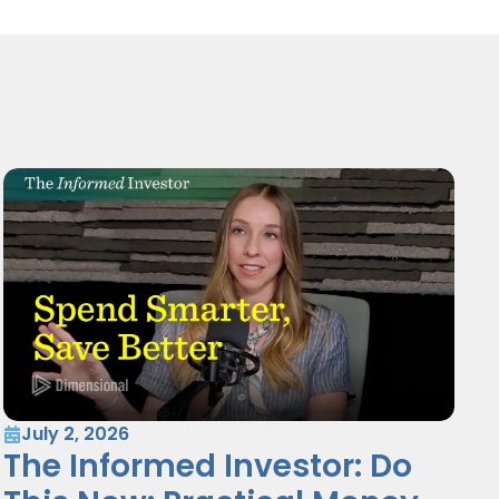
July 2, 2026
The Informed Investor: Do