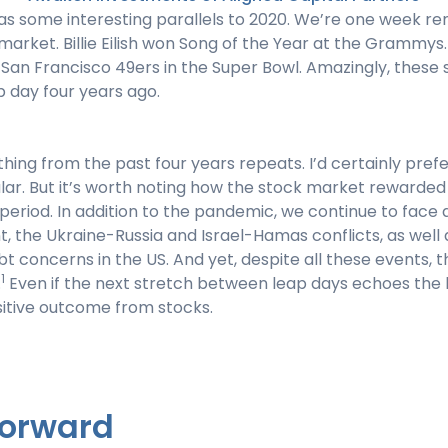
has some interesting parallels to 2020. We’re one week 
 market. Billie Eilish won Song of the Year at the Grammys
 San Francisco 49ers in the Super Bowl. Amazingly, these
 day four years ago.
thing from the past four years repeats. I’d certainly pref
lar. But it’s worth noting how the stock market rewarded 
period. In addition to the pandemic, we continue to face 
t, the Ukraine-Russia and Israel-Hamas conflicts, as well
concerns in the US. And yet, despite all these events, t
1
.
Even if the next stretch between leap days echoes the l
ositive outcome from stocks.
Forward