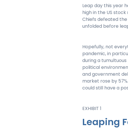
Leap day this year 
high in the US stock
Chiefs defeated the
unfolded before leap
Hopefully, not every
pandemic, in particu
during a tumultuous 
political environmen
and government debt 
market rose by 57%
could still have a p
EXHIBIT 1
Leaping 