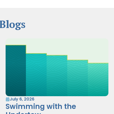
Blogs
July 6, 2026
Swimming with the