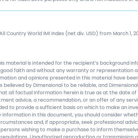
ll Country World IMI Index (net div. USD) from March 1, 20
his material is intended for the recipient’s background i
 in good faith and without any warranty or representation 
mation and opinions presented in this material have bee
s believed by Dimensional to be reliable, and Dimensiona
at all factual information herein is true as at the date of 
tment advice, a recommendation, or an offer of any servi
nded to provide a sufficient basis on which to make an inv
 information in this document, you should consider whethe
ircumstances and, if appropriate, seek professional advice.
y persons wishing to make a purchase to inform themselve
regulations. Unauthorized reproduction or transmission of 