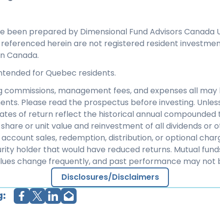
ve been prepared by Dimensional Fund Advisors Canada U
s referenced herein are not registered resident investme
in Canada.
 intended for Quebec residents.
ng commissions, management fees, and expenses all may 
ents. Please read the prospectus before investing. Unles
rates of return reflect the historical annual compounded t
share or unit value and reinvestment of all dividends or ot
 account sales, redemption, distribution, or optional cha
rity holder that would have reduced returns. Mutual fund
alues change frequently, and past performance may not 
Disclosures/Disclaimers
g: