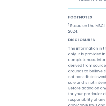
FOOTNOTES
1
Based on the MSCI A
2024.
DISCLOSURES
The information in t
only. It is provided
completeness. Infor
derived from source
grounds to believe th
not constitute inves
sale and is not inte
Before acting on any
for your particular c
responsibility of an
applicable laws and 