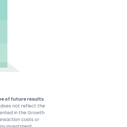
 of future results
.
 does not reflect the
ented in the Growth
ansaction costs or
 any investment.