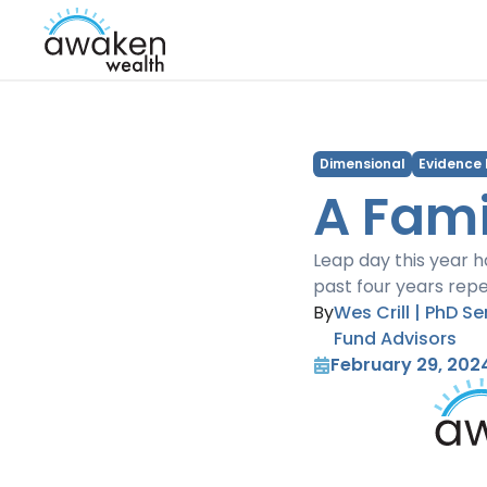
Dimensional
Evidence
A Fami
Leap day this year h
past four years repe
By
Wes Crill | PhD S
Fund Advisors
February 29, 202