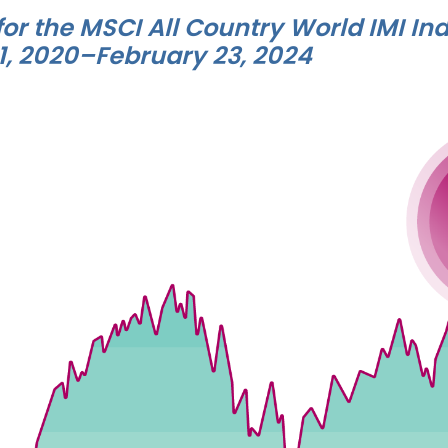
for the MSCI All Country World IMI Ind
1, 2020–February 23, 2024