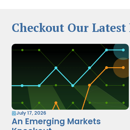
Checkout Our Latest 
July 17, 2026
An Emerging Markets