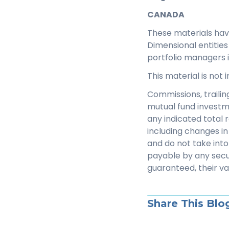
CANADA
These materials ha
Dimensional entitie
portfolio managers 
This material is not
Commissions, traili
mutual fund investm
any indicated total 
including changes in 
and do not take into
payable by any secu
guaranteed, their v
Share This Blo