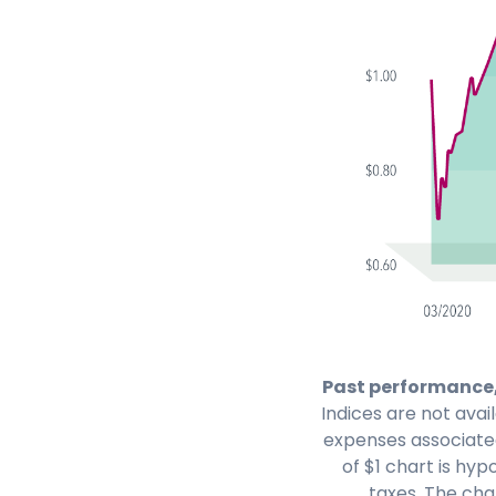
Past performance,
Indices are not avai
expenses associate
of $1 chart is hy
taxes. The char