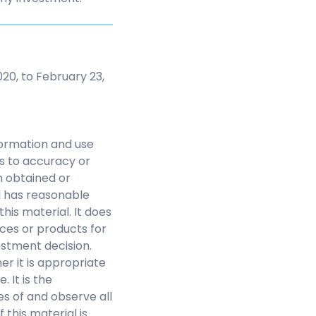
20, to February 23,
nformation and use
as to accuracy or
n obtained or
l has reasonable
this material. It does
ces or products for
estment decision.
r it is appropriate
 It is the
s of and observe all
this material is