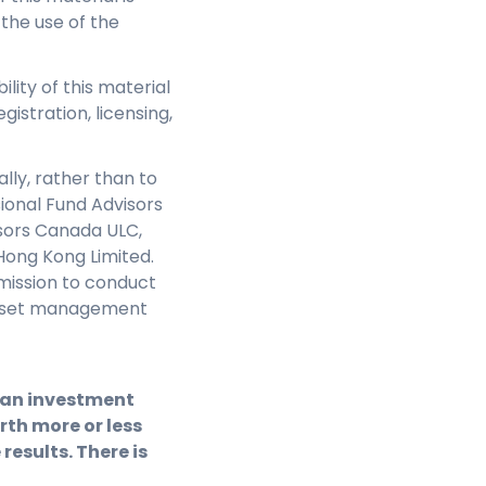
 the use of the
ility of this material
gistration, licensing,
lly, rather than to
sional Fund Advisors
isors Canada ULC,
Hong Kong Limited.
mission to conduct
e asset management
f an investment
th more or less
results. There is