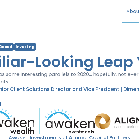
Abou
 Based
Investing
liar-Looking Leap
as some interesting parallels to 2020... hopefully, not eve
ats.
enior Client Solutions Director and Vice President | Dime
4
Awaken Investments of Aligned Capital Partners