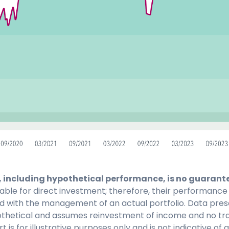
 including hypothetical performance, is no guarantee
lable for direct investment; therefore, their performance
d with the management of an actual portfolio. Data pres
pothetical and assumes reinvestment of income and no tr
t is for illustrative purposes only and is not indicative of