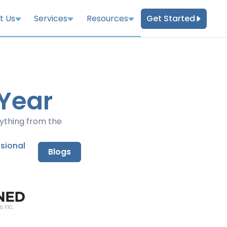
Get Started
t Us
Services
Resources
 Year
rything from the
nsional
Blogs