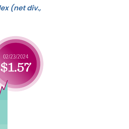
ex (net div.,