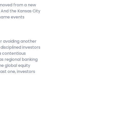
removed from a new
. And the Kansas City
 same events
er avoiding another
disciplined investors
a contentious
 as regional banking
he global equity
ast one, investors