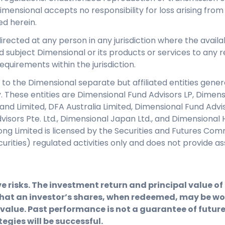
Dimensional accepts no responsibility for loss arising from
ed herein.
directed at any person in any jurisdiction where the availab
d subject Dimensional or its products or services to any re
equirements within the jurisdiction.
 to the Dimensional separate but affiliated entities genera
y. These entities are Dimensional Fund Advisors LP, Dimen
eland Limited, DFA Australia Limited, Dimensional Fund Adv
isors Pte. Ltd., Dimensional Japan Ltd., and Dimensional 
ng Limited is licensed by the Securities and Futures Com
ecurities) regulated activities only and does not provid
e risks. The investment return and principal value o
hat an investor’s shares, when redeemed, may be wor
 value. Past performance is not a guarantee of future 
egies will be successful.