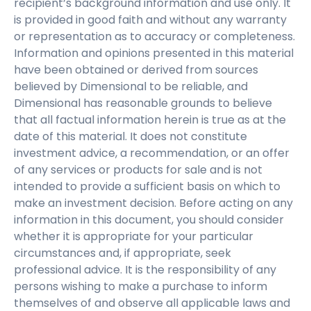
recipient’s background information and use only. It
is provided in good faith and without any warranty
or representation as to accuracy or completeness.
Information and opinions presented in this material
have been obtained or derived from sources
believed by Dimensional to be reliable, and
Dimensional has reasonable grounds to believe
that all factual information herein is true as at the
date of this material. It does not constitute
investment advice, a recommendation, or an offer
of any services or products for sale and is not
intended to provide a sufficient basis on which to
make an investment decision. Before acting on any
information in this document, you should consider
whether it is appropriate for your particular
circumstances and, if appropriate, seek
professional advice. It is the responsibility of any
persons wishing to make a purchase to inform
themselves of and observe all applicable laws and