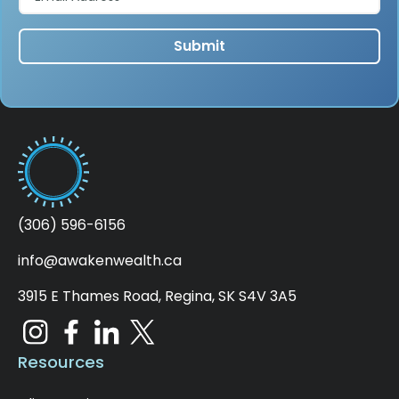
(306) 596-6156
info@awakenwealth.ca
3915 E Thames Road, Regina, SK S4V 3A5
Resources