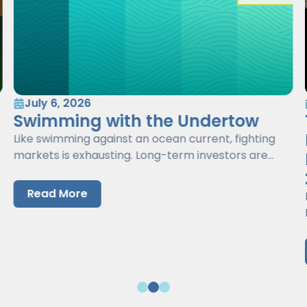
July 6, 2026
Swimming with the Undertow
Like swimming against an ocean current, fighting
markets is exhausting. Long-term investors are
better served by working with markets, not against
them.
Read More