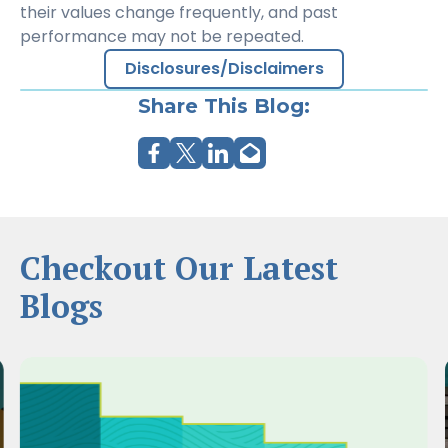
their values change frequently, and past
performance may not be repeated.
Disclosures/Disclaimers
Share This Blog:
Checkout Our Latest
Blogs