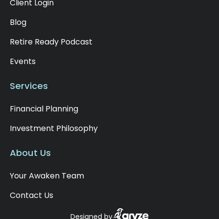
Client Login
Blog
Retire Ready Podcast
Events
Services
Financial Planning
Investment Philosophy
About Us
Your Awaken Team
Contact Us
Designed by