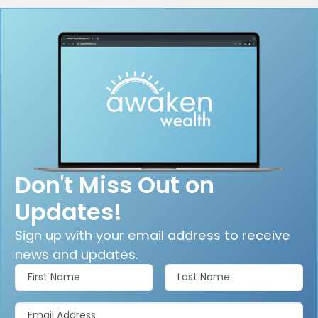
Don't Miss Out on
Updates!
Sign up with your email address to receive
news and updates.