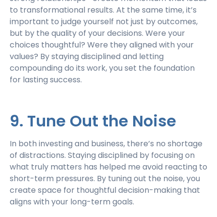
to transformational results. At the same time, it’s
important to judge yourself not just by outcomes,
but by the quality of your decisions. Were your
choices thoughtful? Were they aligned with your
values? By staying disciplined and letting
compounding do its work, you set the foundation
for lasting success.
9. Tune Out the Noise
In both investing and business, there’s no shortage
of distractions. Staying disciplined by focusing on
what truly matters has helped me avoid reacting to
short-term pressures. By tuning out the noise, you
create space for thoughtful decision-making that
aligns with your long-term goals.