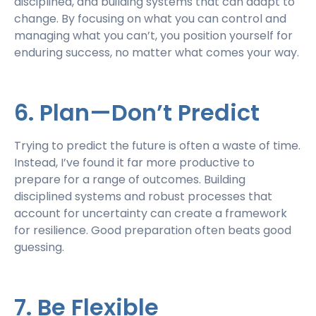
disciplined, and building systems that can adapt to
change. By focusing on what you can control and
managing what you can’t, you position yourself for
enduring success, no matter what comes your way.
6. Plan—Don’t Predict
Trying to predict the future is often a waste of time.
Instead, I’ve found it far more productive to
prepare for a range of outcomes. Building
disciplined systems and robust processes that
account for uncertainty can create a framework
for resilience. Good preparation often beats good
guessing.
7. Be Flexible