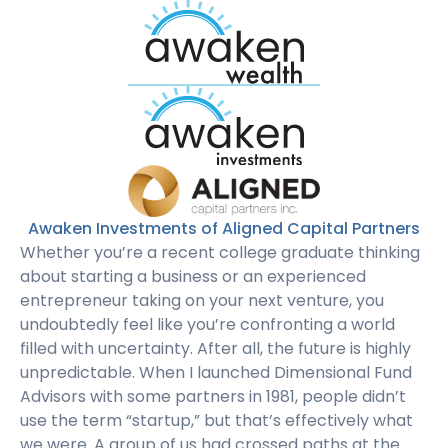
Awaken Investments of Aligned Capital Partners
Whether you’re a recent college graduate thinking
about starting a business or an experienced
entrepreneur taking on your next venture, you
undoubtedly feel like you’re confronting a world
filled with uncertainty. After all, the future is highly
unpredictable. When I launched Dimensional Fund
Advisors with some partners in 1981, people didn’t
use the term “startup,” but that’s effectively what
we were. A group of us had crossed paths at the