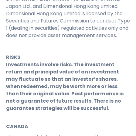
Japan Ltd., and Dimensional Hong Kong Limited.
Dimensional Hong Kong Limited is licensed by the
Securities and Futures Commission to conduct Type
1 (dealing in securities) regulated activities only and
does not provide asset management services.
RISKS
Investments involve risks. The investment
return and principal value of an investment
may fluctuate so that an investor’s shares,
when redeemed, may be worth more or less
than their original value. Past performance is
not a guarantee of future results. There is no
guarantee strategies will be successful.
CANADA