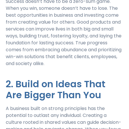
Success doesn’t have to be a zero-sum game.
When you win, someone doesn’t have to lose. The
best opportunities in business and investing come
from creating value for others. Good products and
services can improve lives in both big and small
ways, building trust, fostering loyalty, and laying the
foundation for lasting success. True progress
comes from embracing abundance and prioritizing
win-win solutions that benefit clients, employees,
and society alike.
2. Build on Ideas That
Are Bigger Than You
A business built on strong principles has the
potential to outlast any individual. Creating a
culture rooted in shared values can guide decision-