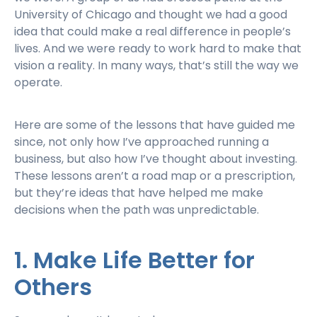
University of Chicago and thought we had a good
idea that could make a real difference in people’s
lives. And we were ready to work hard to make that
vision a reality. In many ways, that’s still the way we
operate.
Here are some of the lessons that have guided me
since, not only how I’ve approached running a
business, but also how I’ve thought about investing.
These lessons aren’t a road map or a prescription,
but they’re ideas that have helped me make
decisions when the path was unpredictable.
1. Make Life Better for
Others