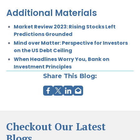
Additional Materials
Market Review 2023: Rising Stocks Left
Predictions Grounded
Mind over Matter: Perspective for Investors
on the US Debt Ceiling
When Headlines Worry You, Bank on
Investment Principles
Share This Blog:
Checkout Our Latest
Blogs