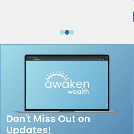
Don't Miss Out on
Updates!