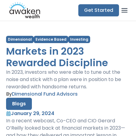
Get Started
Dimensional
Evidence Based
Investing
Markets in 2023
Rewarded Discipline
In 2023, investors who were able to tune out the
noise and stick with a plan were in position to be
rewarded with handsome returns.
By
Dimensional Fund Advisors
Blogs
January 29, 2024
In a recent webcast, Co-CEO and CIO Gerard
O’Reilly looked back at financial markets in 2023—
and how they delivered an important lesson in