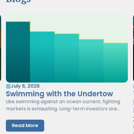
July 6, 2026
Swimming with the Undertow
Like swimming against an ocean current, fighting
markets is exhausting. Long-term investors are
better served by working with markets, not against
them.
Read More