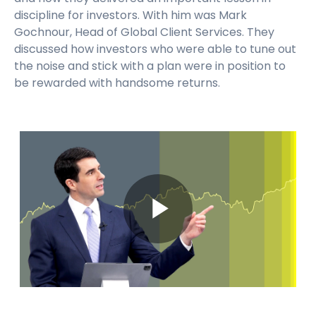
discipline for investors. With him was Mark
Gochnour, Head of Global Client Services. They
discussed how investors who were able to tune out
the noise and stick with a plan were in position to
be rewarded with handsome returns.