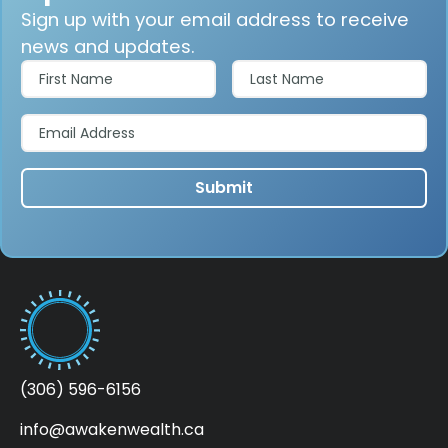
Sign up with your email address to receive
news and updates.
(306) 596-6156
info@awakenwealth.ca