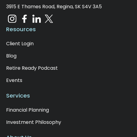
3915 E Thames Road, Regina, SK S4V 3A5
Resources
Client Login
Blog
Retire Ready Podcast
Events
Services
Financial Planning
Investment Philosophy