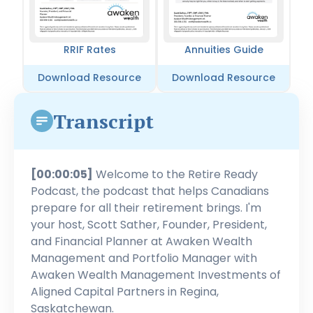
RRIF Rates
Annuities Guide
Download Resource
Download Resource
Transcript
[00:00:05]
Welcome to the Retire Ready
Podcast, the podcast that helps Canadians
prepare for all their retirement brings. I'm
your host, Scott Sather, Founder, President,
and Financial Planner at Awaken Wealth
Management and Portfolio Manager with
Awaken Wealth Management Investments of
Aligned Capital Partners in Regina,
Saskatchewan.