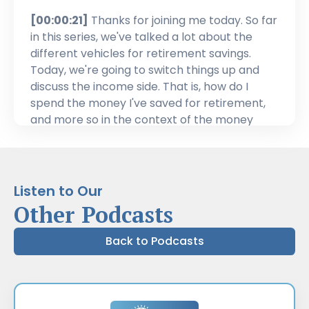
[00:00:21]
Thanks for joining me today. So far
in this series, we've talked a lot about the
different vehicles for retirement savings.
Today, we're going to switch things up and
discuss the income side. That is, how do I
spend the money I've saved for retirement,
and more so in the context of the money
we've saved through the Registered
Retirement Savings Plan, or RRSP. We'll cover
the ins and outs: withdrawal minimums, when
and how you can access them, investment
Listen to Our
options, and estate planning. Now, as the
Other Podcasts
name implies, the Registered Retirement
Savings Plan is meant for saving for
Back to Podcasts
retirement. But you can withdraw from it as
well. Because it's meant as a savings vehicle,
it's best to only use it in one-off situations like
a lump sum expense for a trip or a bigger