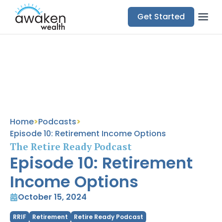
Get Started
Subscribe Now
Home
>
Podcasts
>
Episode 10: Retirement Income Options
The Retire Ready Podcast
Episode 10: Retirement
Income Options
October 15, 2024
RRIF
Retirement
Retire Ready Podcast