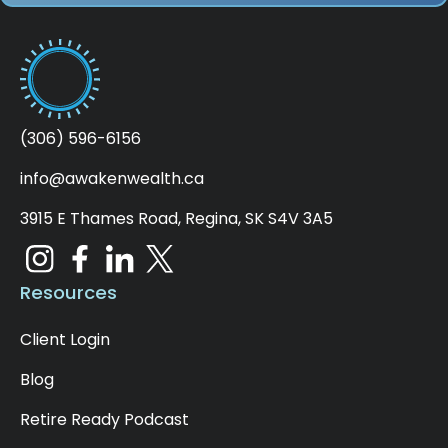
age instead of yours to calculate that
minimum for the plan, which could allow a
lower minimum for those with younger
spouses. Now, the CRA doesn't require any
taxes to be withheld on your minimum
payment. So, you can use this to your
(306) 596-6156
advantage if you want to reduce the overall
taxes withheld. Again, speak to your financial
info@awakenwealth.ca
planner to see how this may apply to you.
3915 E Thames Road, Regina, SK S4V 3A5
[00:04:55]
For those with a spousal RRIF, you
want to be aware of the spousal attribution
rules, as they are still the same as the
Resources
Spousal RRSP. That is, in the year the
contribution is made and the following two
Client Login
years, the income goes to the contributing
spouse on any withdrawals, thereby negating
Blog
the spousal contribution.
Retire Ready Podcast
[00:05:13]
There wasn't any point in doing