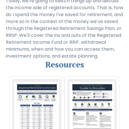
Today, we're going to switch things up and discuss
the income side of registered accounts. That is, how
do I spend the money I've saved for retirement, and
more so in the context of the money we've saved
through the Registered Retirement Savings Plan, or
RRSP. We'll cover the ins and outs of the Registered
Retirement Income Fund or RRIF: withdrawal
minimums, when and how you can access them,
investment options, and estate planning.
Resources