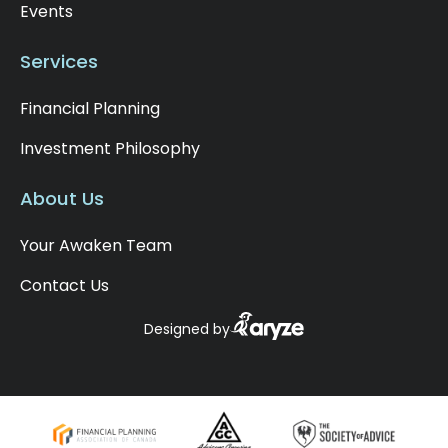
Events
that, no advantage. After that time, it's taxed
in the account holder's name. However, with
Services
the spousal RRIF, the minimum withdrawal is
taxed in the hands of the account holder, not
Financial Planning
the spousal contributor. So, keep that in mind
in your planning. From a tax perspective, you
Investment Philosophy
may have the ability to split this income once
you're over 65 with your spouse, and the first
About Us
$2,000 of withdrawal could receive the
pension tax credit federally and $1,000
Your Awaken Team
provincially, as long as you're not already
receiving a pension and using this credit. So,
Contact Us
that means up to that $2,000 you can take
out tax-free over age 65, again assuming
Designed by
you're not already receiving that pension
income. Another benefit of the RRIF is
creditor protection. In the unfortunate event
of bankruptcy, your RRIF enjoys certain
protections, offering some peace of mind.