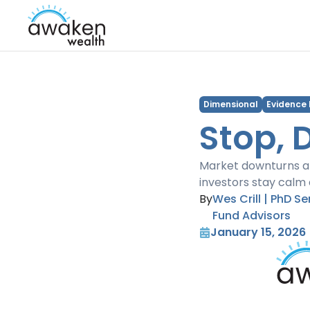
Dimensional
Evidence
Stop, 
Market downturns ar
investors stay calm 
By
Wes Crill | PhD S
Fund Advisors
January 15, 2026