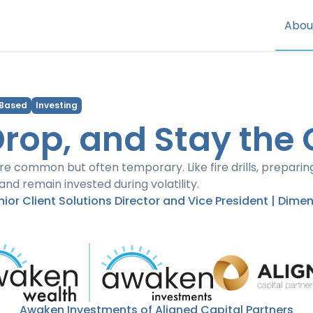
Abou
 Based
Investing
Drop, and Stay the
e common but often temporary. Like fire drills, preparin
and remain invested during volatility.
enior Client Solutions Director and Vice President | Dime
Awaken Investments of Aligned Capital Partners