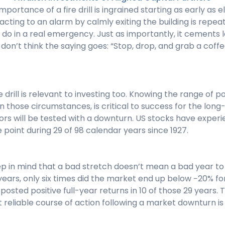
mportance of a fire drill is ingrained starting as early as
cting to an alarm by calmly exiting the building is repea
do in a real emergency. Just as importantly, it cements 
 don’t think the saying goes: “Stop, drop, and grab a coffe
e drill is relevant to investing too. Knowing the range of 
 those circumstances, is critical to success for the long
ors will be tested with a downturn. US stocks have exper
 point during 29 of 98 calendar years since 1927.
eep in mind that a bad stretch doesn’t mean a bad year t
 years, only six times did the market end up below −20% for
osted positive full-year returns in 10 of those 29 years. 
 reliable course of action following a market downturn is