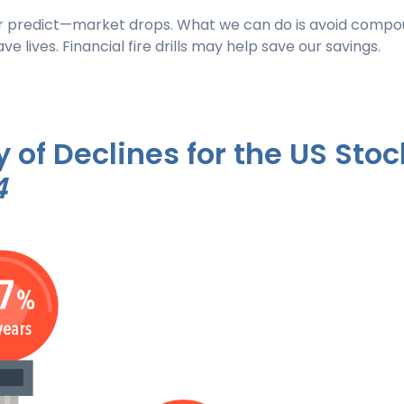
r predict—market drops. What we can do is avoid compou
save lives. Financial fire drills may help save our savings.
 of Declines for the US Stoc
4