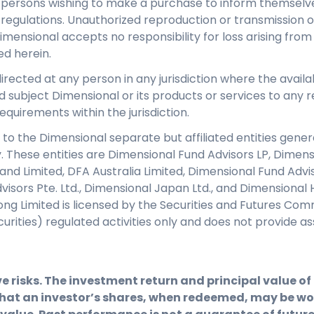
y persons wishing to make a purchase to inform themselve
regulations. Unauthorized reproduction or transmission of 
Dimensional accepts no responsibility for loss arising from
ed herein.
directed at any person in any jurisdiction where the availab
d subject Dimensional or its products or services to any re
equirements within the jurisdiction.
 to the Dimensional separate but affiliated entities genera
y. These entities are Dimensional Fund Advisors LP, Dimen
eland Limited, DFA Australia Limited, Dimensional Fund Adv
isors Pte. Ltd., Dimensional Japan Ltd., and Dimensional 
ng Limited is licensed by the Securities and Futures Com
ecurities) regulated activities only and does not provid
e risks. The investment return and principal value o
hat an investor’s shares, when redeemed, may be wor