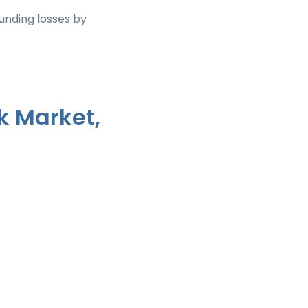
nding losses by
k Market,