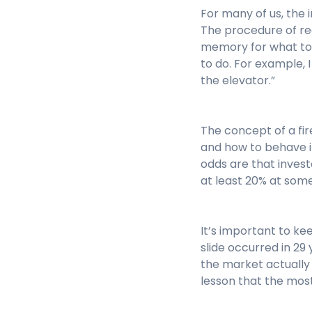
For many of us, the i
The procedure of rea
memory for what to 
to do. For example, I
the elevator.”
The concept of a fir
and how to behave in
odds are that invest
at least 20% at some
It’s important to k
slide occurred in 29
the market actually p
lesson that the most