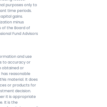
nal purposes only to
ant time periods.
pital gains.
ization minus
of the Board of
nsional Fund Advisors
nformation and use
as to accuracy or
n obtained or
l has reasonable
this material. It does
ces or products for
estment decision.
r it is appropriate
 It is the