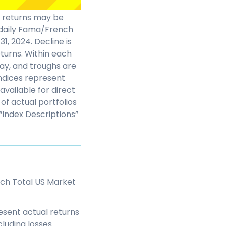
t returns may be
n daily Fama/French
1, 2024. Decline is
turns. Within each
day, and troughs are
indices represent
vailable for direct
of actual portfolios
“Index Descriptions”
ch Total US Market
esent actual returns
luding losses.