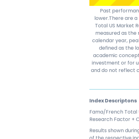
Past performanc
lower.There are a 
Total US Market Re
measured as the m
calendar year, peak
defined as the l
academic concepts 
investment or for u
and do not reflect 
Index Descriptons
Fama/French Total 
Research Factor + O
Results shown during
of the respective in