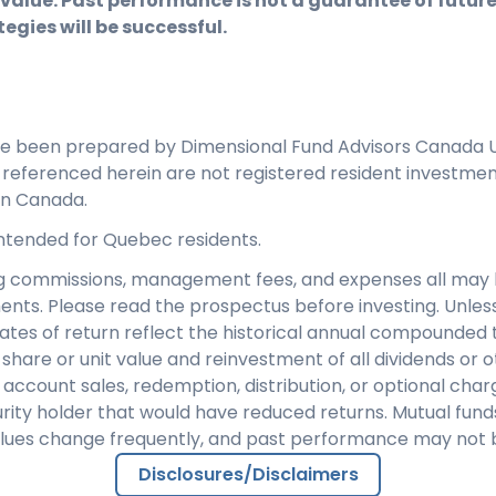
 value. Past performance is not a guarantee of future 
egies will be successful.
ve been prepared by Dimensional Fund Advisors Canada U
s referenced herein are not registered resident investme
in Canada.
 intended for Quebec residents.
ng commissions, management fees, and expenses all may 
ents. Please read the prospectus before investing. Unles
rates of return reflect the historical annual compounded t
share or unit value and reinvestment of all dividends or ot
 account sales, redemption, distribution, or optional cha
rity holder that would have reduced returns. Mutual fund
alues change frequently, and past performance may not 
Disclosures/Disclaimers