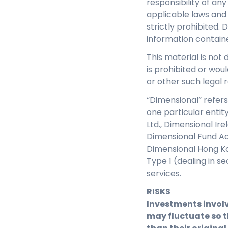
responsibility of an
applicable laws and 
strictly prohibited. 
information contain
This material is not 
is prohibited or woul
or other such legal r
“Dimensional” refers
one particular entit
Ltd., Dimensional Ir
Dimensional Fund Adv
Dimensional Hong Ko
Type 1 (dealing in s
services.
RISKS
Investments involv
may fluctuate so t