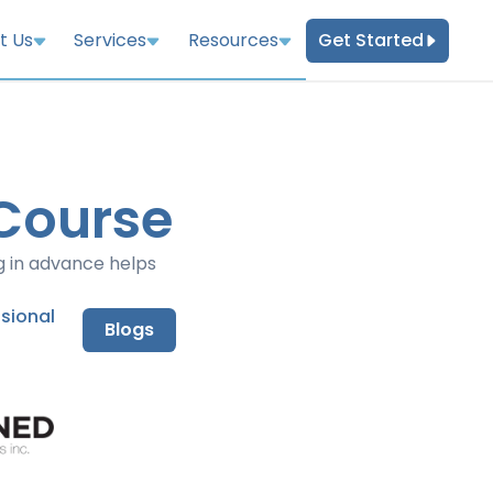
Get Started
t Us
Services
Resources
 Course
g in advance helps
nsional
Blogs