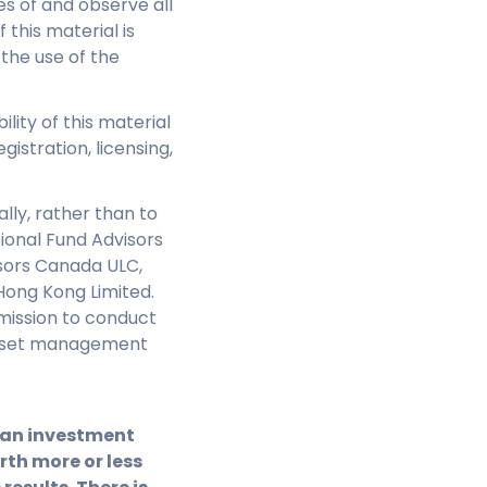
s of and observe all
this material is
 the use of the
ility of this material
gistration, licensing,
lly, rather than to
sional Fund Advisors
isors Canada ULC,
Hong Kong Limited.
mission to conduct
e asset management
f an investment
th more or less