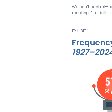
We can’t control—o
reacting. Fire drills 
EXHIBIT 1
Frequency
1927–202