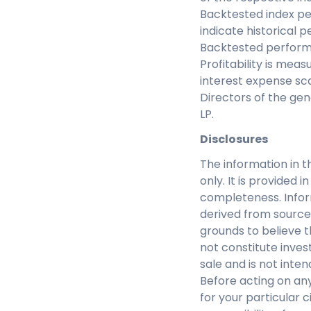
Backtested index pe
indicate historical 
Backtested performa
Profitability is me
interest expense s
Directors of the gen
LP.
Disclosures
The information in t
only. It is provided
completeness. Infor
derived from source
grounds to believe th
not constitute inves
sale and is not inte
Before acting on any
for your particular c