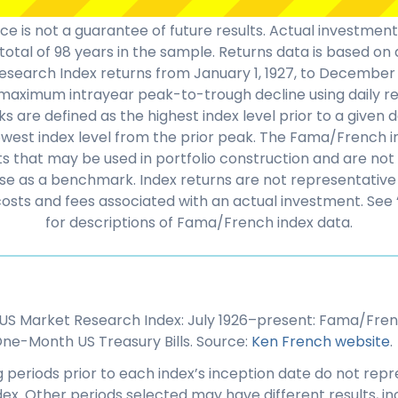
e is not a guarantee of future results. Actual investmen
total of 98 years in the sample. Returns data is based o
search Index returns from January 1, 1927, to December 3
aximum intrayear peak-to-trough decline using daily re
s are defined as the highest index level prior to a given 
owest index level from the prior peak. The Fama/French 
that may be used in portfolio construction and are not a
se as a benchmark. Index returns are not representative 
costs and fees associated with an actual investment. See 
for descriptions of Fama/French index data.
US Market Research Index: July 1926–present: Fama/Fren
ne-Month US Treasury Bills. Source:
Ken French website
.
 periods prior to each index’s inception date do not repr
dex. Other periods selected may have different results, inc