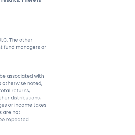
results. There is
LC. The other
nt fund managers or
be associated with
s otherwise noted,
otal returns,
her distributions,
rges or income taxes
s are not
be repeated.