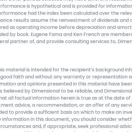
rformance is hypothetical and is provided for informatio
performance had the index been calculated over the relev
nce results assume the reinvestment of dividends and ca
asured as operating income before depreciation and amort
caled by book. Eugene Fama and Ken French are members 
eral partner of, and provide consulting services to, Dime
his material is intended for the recipient’s background i
 in good faith and without any warranty or representation 
mation and opinions presented in this material have bee
s believed by Dimensional to be reliable, and Dimensiona
at all factual information herein is true as at the date of 
tment advice, a recommendation, or an offer of any servi
nded to provide a sufficient basis on which to make an inv
 information in this document, you should consider whethe
ircumstances and, if appropriate, seek professional advice.