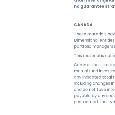
than their original
no guarantee strat
CANADA
These materials ha
Dimensional entitie
portfolio managers 
This material is not
Commissions, traili
mutual fund investm
any indicated total 
including changes in 
and do not take into
payable by any secu
guaranteed, their v