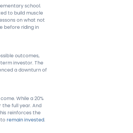
 elementary school.
ted to build muscle
lessons on what not
e before riding in
possible outcomes,
-term investor. The
ienced a downturn of
o come. While a 20%
 the full year. And
This reinforces the
 to
remain invested
.