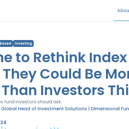
Abou
 Based
Investing
ime to Rethink Index
 They Could Be Mo
 Than Investors Thi
x fund investors should ask.
| Global Head of Investment Solutions | Dimensional Fu
024