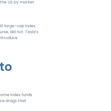
 the US by market
US large-cap index.
rse, did not. Tesla’s
introduce
 to
 some index funds
nce drags that