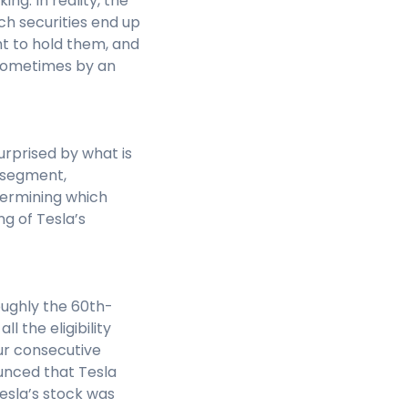
ing. In reality, the
ch securities end up
ht to hold them, and
 sometimes by an
urprised by what is
t segment,
termining which
g of Tesla’s
oughly the 60th-
l the eligibility
our consecutive
ounced that Tesla
esla’s stock was