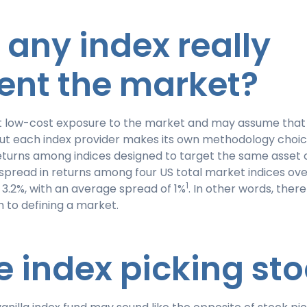
s any index really
ent the market?
 low-cost exposure to the market and may assume that a
 But each index provider makes its own methodology choic
eturns among indices designed to target the same asset c
spread in returns among four US total market indices ove
1
3.2%, with an average spread of 1%
. In other words, there 
 to defining a market.
the index picking st