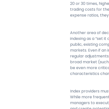
20 or 30 times, highe
trading costs for th
expense ratios, they
Another area of deci
indexing as a “set i
public, existing com
markets. Even if an
regular adjustments
broad market (such 
be even more critic
characteristics cha
Index providers mus
While more frequent r
managers to execute
and create potential