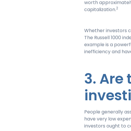
worth approximately
2
capitalization.
Whether investors c
The Russell 1000 inde
example is a powerf
inefficiency and hav
3. Are
invest
People generally ass
have very low expen
investors ought to c