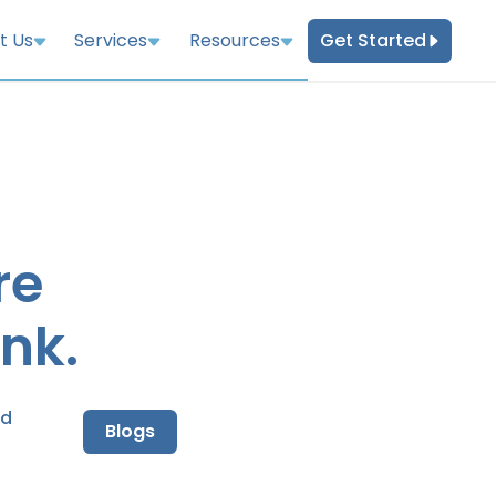
Get Started
t Us
Services
Resources
re
nk.
nd
Blogs