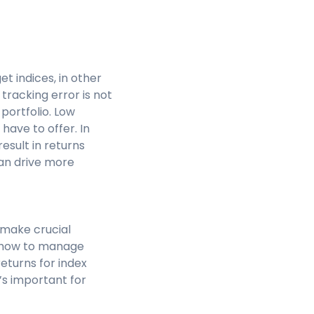
t indices, in other
 tracking error is not
portfolio. Low
have to offer. In
result in returns
can drive more
 make crucial
d how to manage
eturns for index
’s important for