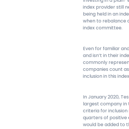
Investing in a plain-
index provider stil
being held in an ind
when to rebalance a
index committee.
Even for familiar a
and isn’t in their i
commonly represente
companies count as 
inclusion in this ind
In January 2020, Tes
largest company in th
criteria for inclusi
quarters of positive
would be added to th