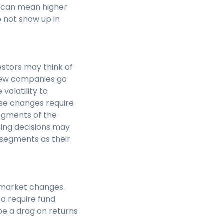
 can mean higher
o not show up in
estors may think of
 New companies go
volatility to
ese changes require
egments of the
cing decisions may
 segments as their
t market changes.
so require fund
be a drag on returns