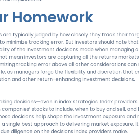
ur Homework
are typically judged by how closely they track their targe
s to minimize tracking error. But investors should note that
ality of the investment decisions made when managing a 
not mean investors are capturing all the returns markets 
nimizing tracking error above all other considerations can 
ble, as managers forgo the flexibility and discretion that 
cution and other return-enhancing investment decisions.
aking decisions—even in index strategies. Index providers
 companies’ stocks to include, when to buy and sell, an
These decisions help shape the investment exposure and r
’t a single best approach to delivering market exposure. It
r due diligence on the decisions index providers make.