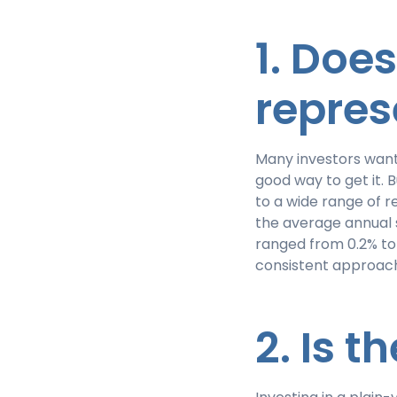
1. Doe
repres
Many investors want
good way to get it.
to a wide range of r
the average annual 
ranged from 0.2% to 
consistent approach
2. Is 