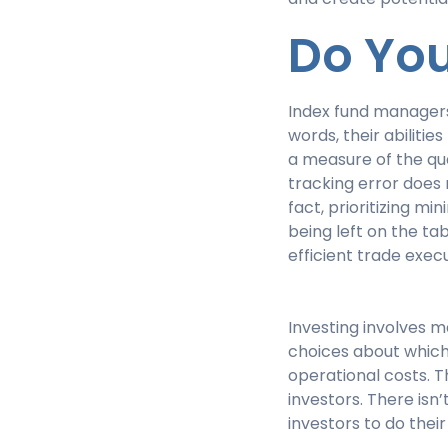
Do Yo
Index fund managers 
words, their abilitie
a measure of the qu
tracking error does 
fact, prioritizing mi
being left on the ta
efficient trade exe
Investing involves m
choices about which
operational costs. 
investors. There isn
investors to do thei