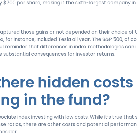
 $700 per share, making it the sixth-largest company in
aptured those gains or not depended on their choice of 
x, for instance, included Tesla all year. The S&P 500, of cou
ul reminder that differences in index methodologies can 
e substantial consequences for investor returns.
 there hidden costs
ing in the fund?
ociate index investing with low costs. While it’s true that
se ratios, there are other costs and potential performa
onsider.