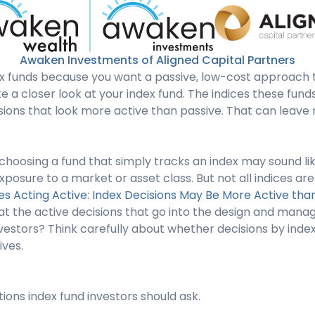
Awaken Investments of Aligned Capital Partners
ex funds because you want a passive, low-cost approach to
 a closer look at your index fund. The indices these fun
sions that look more active than passive. That can leave
choosing a fund that simply tracks an index may sound li
xposure to a market or asset class. But not all indices are
es Acting Active: Index Decisions May Be More Active tha
t the active decisions that go into the design and manag
estors? Think carefully about whether decisions by index
ives.
ions index fund investors should ask.