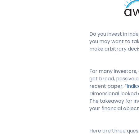
Do you invest in ind
you may want to take
make arbitrary deci
For many investors, 
get broad, passive e
recent paper, “
Indic
Dimensional looked a
The takeaway for inv
your financial object
Here are three quest