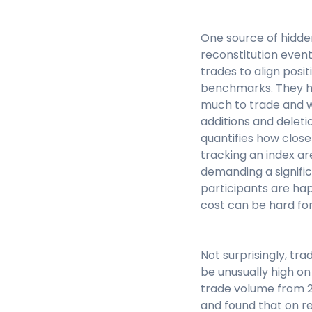
One source of hidde
reconstitution even
trades to align posit
benchmarks. They ha
much to trade and w
additions and deleti
quantifies how close
tracking an index ar
demanding a signifi
participants are happ
cost can be hard for
Not surprisingly, tr
be unusually high o
trade volume from 20
and found that on r