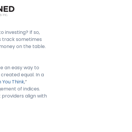
 investing? If so,
ds track sometimes
 money on the table.
ke an easy way to
 created equal. In a
n You Think
,”
ement of indices.
 providers align with