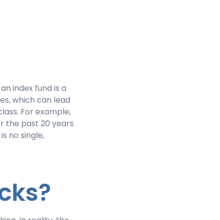
n index fund is a
es, which can lead
lass. For example,
r the past 20 years
is no single,
ocks?