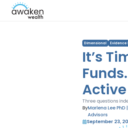
Dimensional
Evidence
It’s T
Funds.
Active
Three questions inde
By
Marlena Lee PhD 
Advisors
September 23, 2