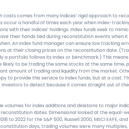
n costs comes from many indices’ rigid approach to recon
ts occur a handful of times each year when index-tracki
ions with their indices’ holdings. Index funds seek to mimic
ve their hands tied during reconstitution events when i
hen. An index fund manager can ensure low tracking err
ons at their closing prices on the reconstitution date. (Tr
ly a portfolio follows its index or benchmark.) This means 
e likely to be trading the same stocks at the same time, p
cant amount of trading and liquidity from the market. Ot
y to provide this service to index funds, but at a cost. Th
 investors to detect because it comes straight out of the
ade volumes for index additions and deletions to major ind
n reconstitution dates. Dimensional looked at the equal-
18 to 2022 for the S&P 500, Russell 2000, MSCI EAFE, and
econstitution days, trading volumes were many multiples