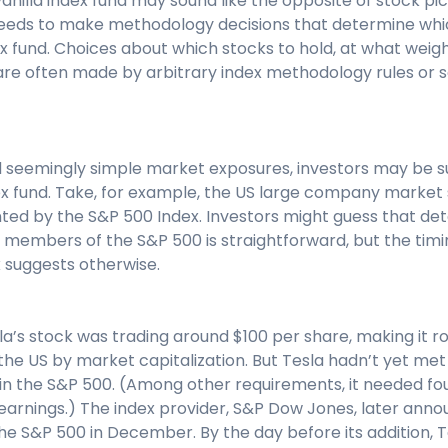
vanilla index fund may sound like the opposite of stock pick
l needs to make methodology decisions that determine whi
ex fund. Choices about which stocks to hold, at what weig
re often made by arbitrary index methodology rules or
nd seemingly simple market exposures, investors may be s
ndex fund. Take, for example, the US large company marke
d by the S&P 500 Index. Investors might guess that de
members of the S&P 500 is straightforward, but the timin
ex suggests otherwise.
la’s stock was trading around $100 per share, making it r
e US by market capitalization. But Tesla hadn’t yet met al
on in the S&P 500. (Among other requirements, it needed f
 earnings.) The index provider, S&P Dow Jones, later ann
e S&P 500 in December. By the day before its addition, T