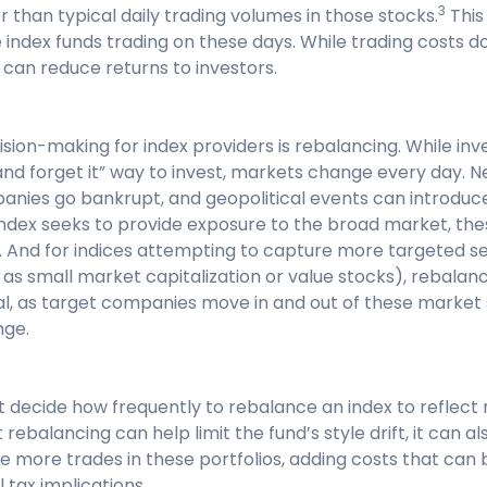
3
r than typical daily trading volumes in those stocks.
This
e index funds trading on these days. While trading costs d
 can reduce returns to investors.
sion-making for index providers is rebalancing. While inv
t and forget it” way to invest, markets change every day.
panies go bankrupt, and geopolitical events can introduce 
 index seeks to provide exposure to the broad market, th
. And for indices attempting to capture more targeted s
as small market capitalization or value stocks), rebalan
al, as target companies move in and out of these market
nge.
t decide how frequently to rebalance an index to reflec
ebalancing can help limit the fund’s style drift, it can al
 more trades in these portfolios, adding costs that can 
 tax implications.