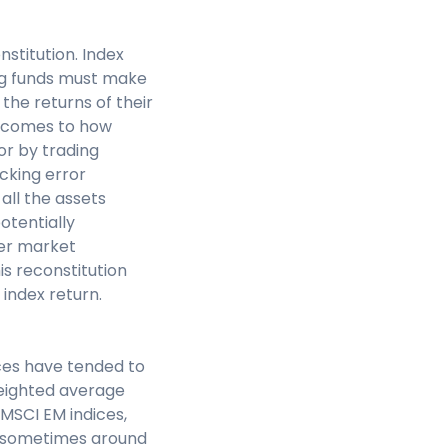
stitution. Index
ng funds must make
 the returns of their
t comes to how
or by trading
acking error
all the assets
otentially
her market
is reconstitution
 index return.
ices have tended to
weighted average
 MSCI EM indices,
, sometimes around